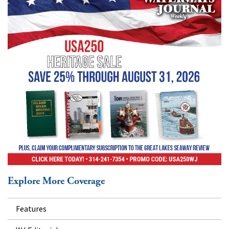
Explore More Coverage
Features