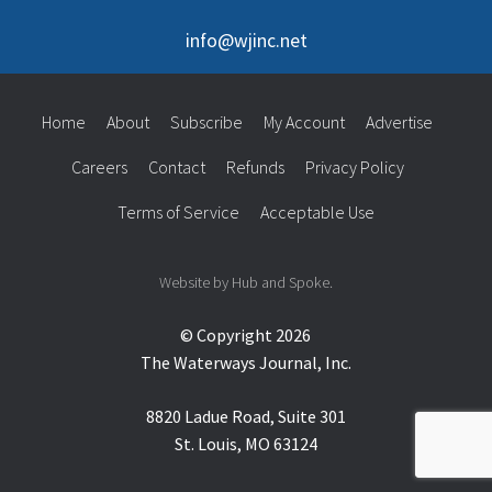
info@wjinc.net
Home
About
Subscribe
My Account
Advertise
Careers
Contact
Refunds
Privacy Policy
Terms of Service
Acceptable Use
Website by Hub and Spoke.
© Copyright 2026
The Waterways Journal, Inc.
8820 Ladue Road, Suite 301
St. Louis, MO 63124