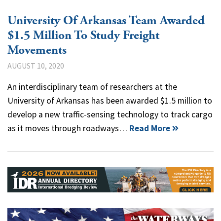
University Of Arkansas Team Awarded
$1.5 Million To Study Freight
Movements
AUGUST 10, 2020
An interdisciplinary team of researchers at the
University of Arkansas has been awarded $1.5 million to
develop a new traffic-sensing technology to track cargo
as it moves through roadways…
Read More