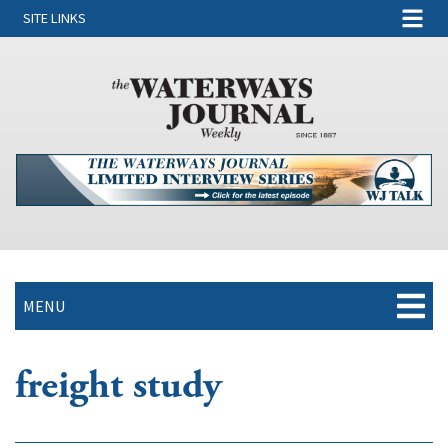
SITE LINKS
MENU
freight study