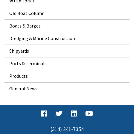
WJ Editorial
Old Boat Column
Boats & Barges
Dredging & Marine Construction
Shipyards
Ports & Terminals
Products
General News
(314) 241-7354