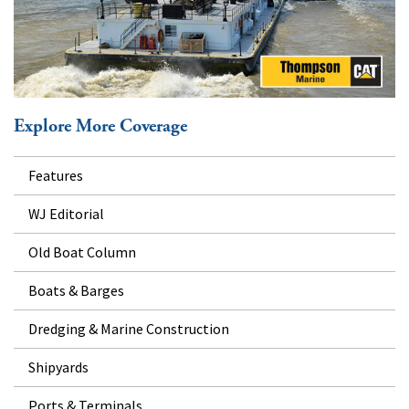
Explore More Coverage
Features
WJ Editorial
Old Boat Column
Boats & Barges
Dredging & Marine Construction
Shipyards
Ports & Terminals