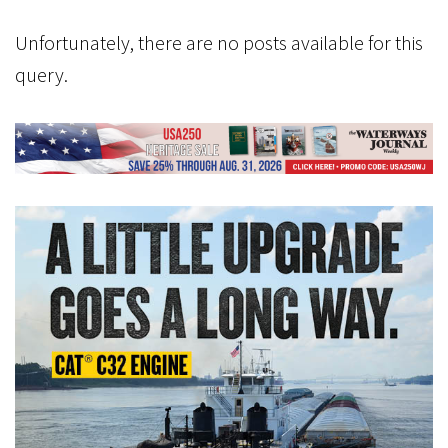
Unfortunately, there are no posts available for this
query.