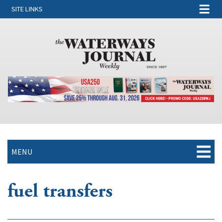
SITE LINKS
MENU
fuel transfers