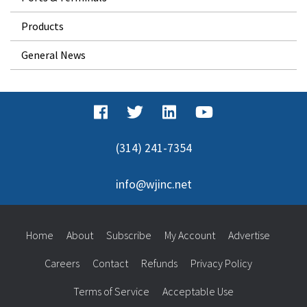
Products
General News
(314) 241-7354
info@wjinc.net
Home
About
Subscribe
My Account
Advertise
Careers
Contact
Refunds
Privacy Policy
Terms of Service
Acceptable Use