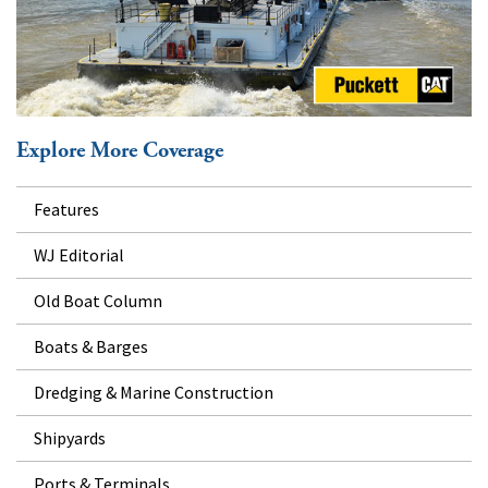
Explore More Coverage
Features
WJ Editorial
Old Boat Column
Boats & Barges
Dredging & Marine Construction
Shipyards
Ports & Terminals