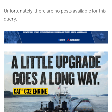
Unfortunately, there are no posts available for this
query.