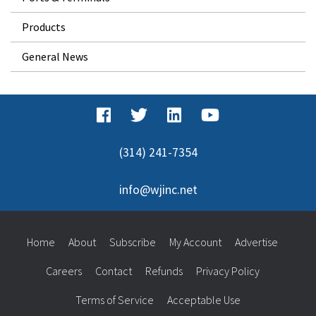
Products
General News
(314) 241-7354
info@wjinc.net
Home
About
Subscribe
My Account
Advertise
Careers
Contact
Refunds
Privacy Policy
Terms of Service
Acceptable Use