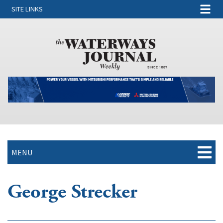
SITE LINKS
MENU
George Strecker