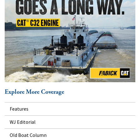
Explore More Coverage
Features
WJ Editorial
Old Boat Column