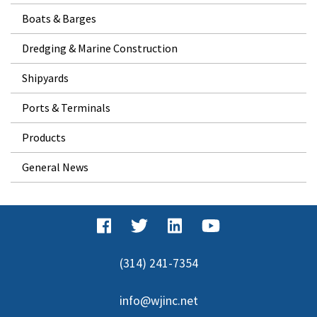
Boats & Barges
Dredging & Marine Construction
Shipyards
Ports & Terminals
Products
General News
(314) 241-7354
info@wjinc.net