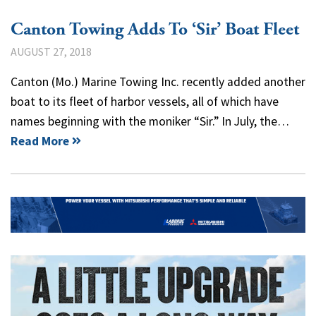
Canton Towing Adds To ‘Sir’ Boat Fleet
AUGUST 27, 2018
Canton (Mo.) Marine Towing Inc. recently added another
boat to its fleet of harbor vessels, all of which have
names beginning with the moniker “Sir.” In July, the…
Read More