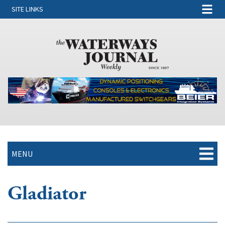
SITE LINKS
MENU
Gladiator