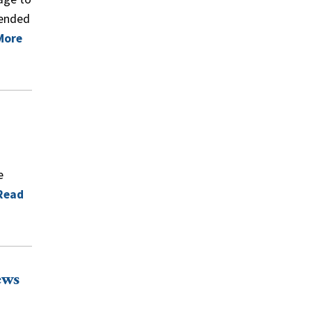
pended
More
e
Read
ews