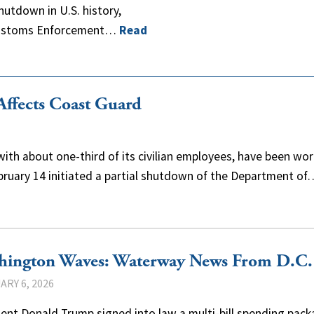
utdown in U.S. history,
 Customs Enforcement…
Read
ffects Coast Guard
ith about one-third of its civilian employees, have been wor
ebruary 14 initiated a partial shutdown of the Department of
hington Waves: Waterway News From D.C.
ARY 6, 2026
ent Donald Trump signed into law a multi-bill spending pack