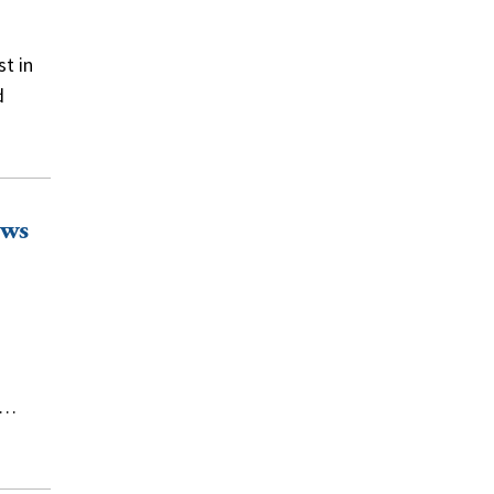
t in
d
ews
g…