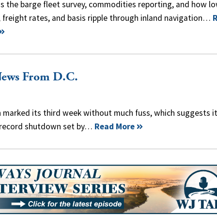
s the barge fleet survey, commodities reporting, and how l
 freight rates, and basis ripple through inland navigation…
News From D.C.
arked its third week without much fuss, which suggests i
y record shutdown set by…
Read More