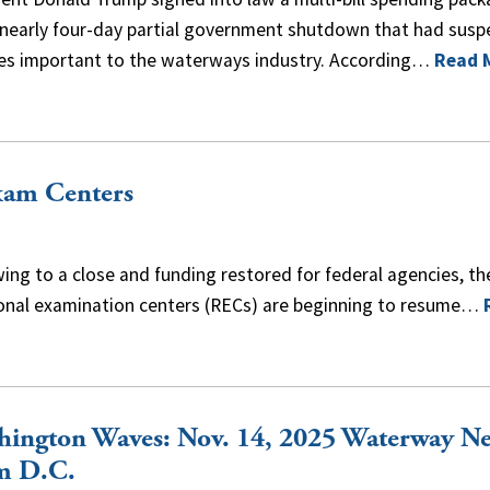
 nearly four-day partial government shutdown that had sus
ces important to the waterways industry. According…
Read 
xam Centers
g to a close and funding restored for federal agencies, th
ional examination centers (RECs) are beginning to resume…
hington Waves: Nov. 14, 2025 Waterway N
m D.C.