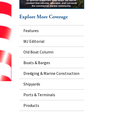
Explore More Coverage
Features
WJ Editorial
Old Boat Column
Boats & Barges
Dredging & Marine Construction
Shipyards
Ports & Terminals
Products