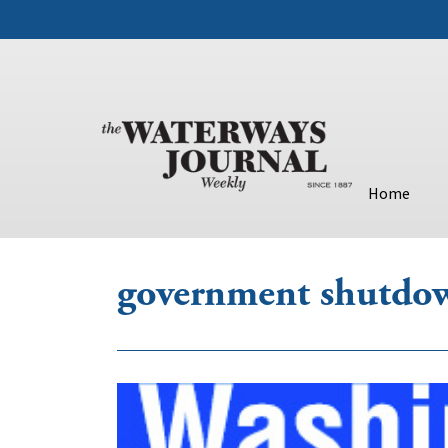
Home
government shutdo