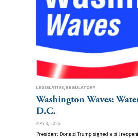
LEGISLATIVE/REGULATORY
Washington Waves: Wat
D.C.
MAY 8, 2026
President Donald Trump signed a bill reope