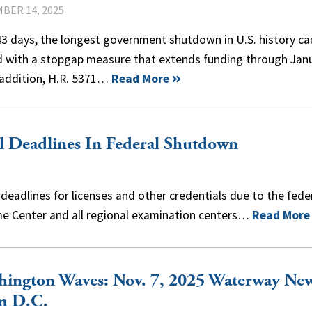
BER 14, 2025
43 days, the longest government shutdown in U.S. history c
d with a stopgap measure that extends funding through Jan
 addition, H.R. 5371…
Read More
l Deadlines In Federal Shutdown
eadlines for licenses and other credentials due to the fede
e Center and all regional examination centers…
Read More
hington Waves: Nov. 7, 2025 Waterway Ne
m D.C.