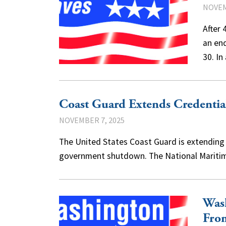
NOVEM
After 
an en
30. In
Coast Guard Extends Credentia
NOVEMBER 7, 2025
The United States Coast Guard is extending d
government shutdown. The National Maritim
Was
Fro