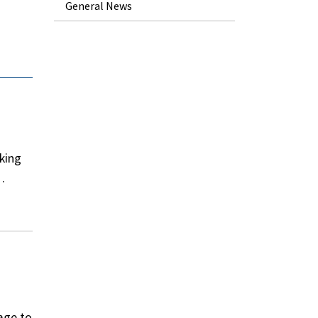
General News
king
…
age to