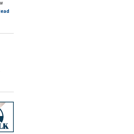
ow
Read
t