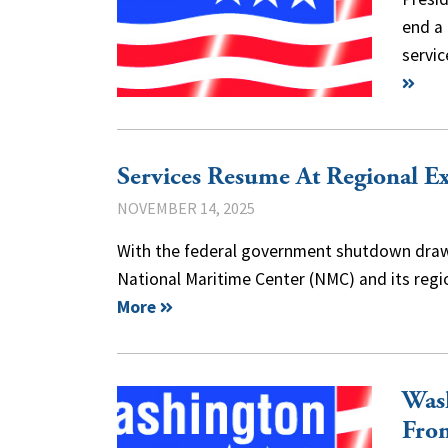
end a
servi
Services Resume At Regional E
NOVEMBER 14, 2025
With the federal government shutdown drawin
National Maritime Center (NMC) and its reg
More
Was
Fro