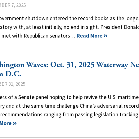
BER 7, 2025
overnment shutdown entered the record books as the longes
istory with, at least initially, no end in sight. President Donal
 met with Republican senators…
Read More
hington Waves: Oct. 31, 2025 Waterway N
m D.C.
ER 31, 2025
s of a Senate panel hoping to help revive the U.S. maritime
ry and at the same time challenge China’s adversarial record
 recommendations ranging from passing legislation trackin
 More