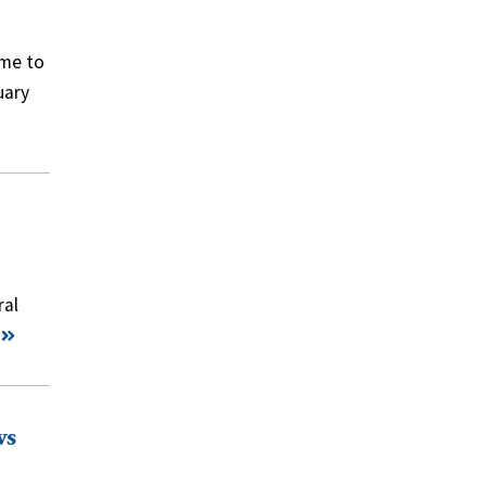
ame to
uary
ral
ws