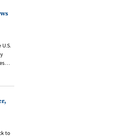
ews
 U.S.
ey
ines…
r,
ck to