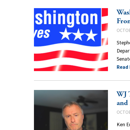
Was
Fro
OCTOB
Steph
Depart
Senat
Read
WJ T
and 
OCTOB
Ken Er