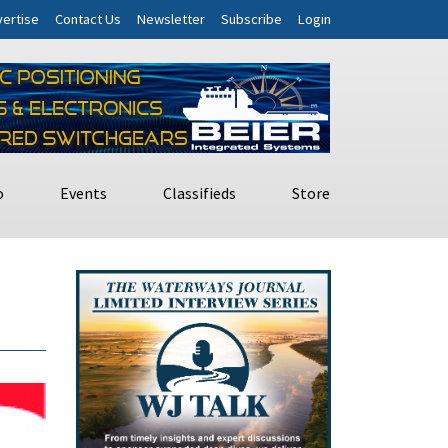
ertise
Contact Us
Newsletter
Subscribe
Login
o
Events
Classifieds
Store