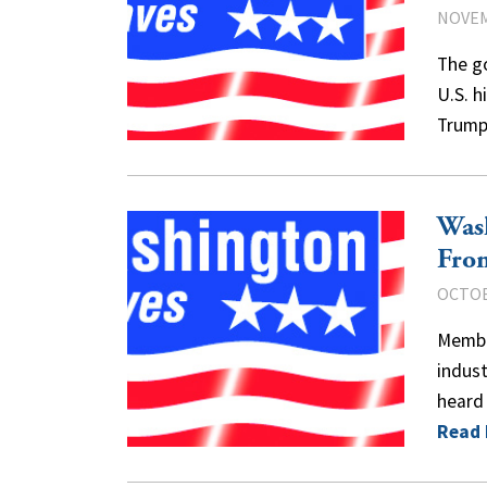
NOVEM
The g
U.S. h
Trump
Was
Fro
OCTOB
Member
indust
heard
Read