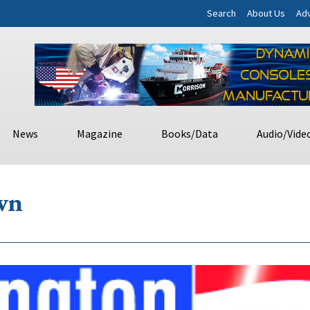
Search
About Us
Adv
News
Magazine
Books/Data
Audio/Vide
wn