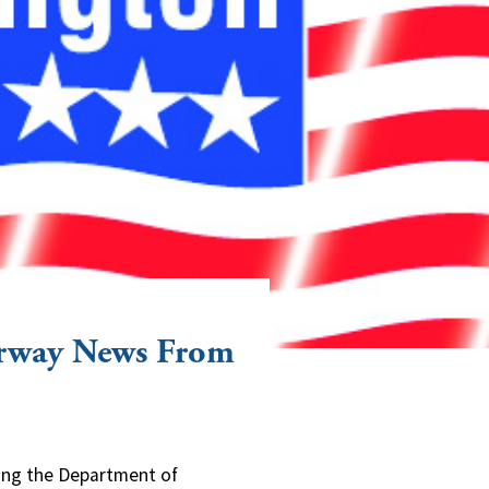
erway News From
ning the Department of