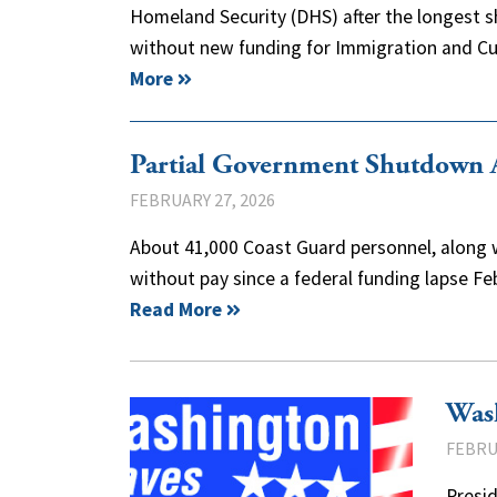
Homeland Security (DHS) after the longest sh
without new funding for Immigration and
More
Partial Government Shutdown A
FEBRUARY 27, 2026
About 41,000 Coast Guard personnel, along w
without pay since a federal funding lapse F
Read More
Was
FEBRU
Presid