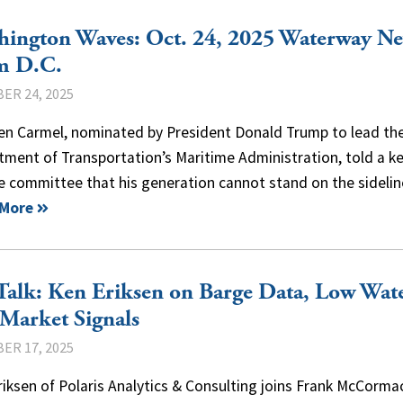
hington Waves: Oct. 24, 2025 Waterway N
m D.C.
ER 24, 2025
en Carmel, nominated by President Donald Trump to lead the
ment of Transportation’s Maritime Administration, told a k
e committee that his generation cannot stand on the sidel
 More
alk: Ken Eriksen on Barge Data, Low Wate
Market Signals
ER 17, 2025
iksen of Polaris Analytics & Consulting joins Frank McCorma