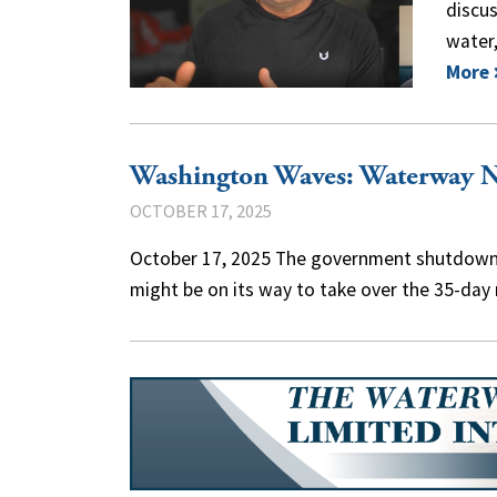
discus
water,
More
Washington Waves: Waterway 
OCTOBER 17, 2025
October 17, 2025 The government shutdown m
might be on its way to take over the 35-da