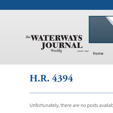
Home
H.R. 4394
Unfortunately, there are no posts availab