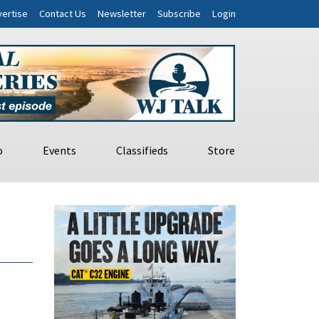
ertise
Contact Us
Newsletter
Subscribe
Login
o
Events
Classifieds
Store