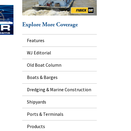
Explore More Coverage
Features
WJ Editorial
Old Boat Column
Boats & Barges
Dredging & Marine Construction
Shipyards
Ports & Terminals
Products