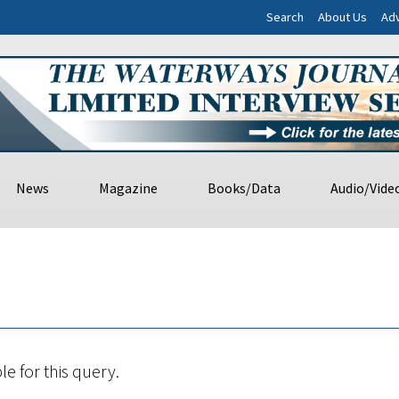
Search
About Us
Adv
News
Magazine
Books/Data
Audio/Vide
le for this query.