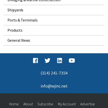
Shipyards
Ports & Terminals
Products
General News
(314) 241-7354
info@wjinc.net
Home
About
Subscribe
My Account
Advertise