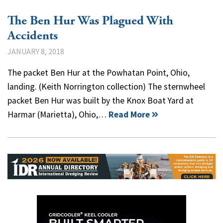
The Ben Hur Was Plagued With
Accidents
JANUARY 8, 2018
The packet Ben Hur at the Powhatan Point, Ohio,
landing. (Keith Norrington collection) The sternwheel
packet Ben Hur was built by the Knox Boat Yard at
Harmar (Marietta), Ohio,…
Read More