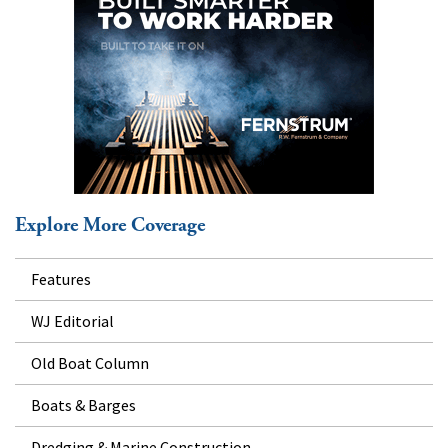
Explore More Coverage
Features
WJ Editorial
Old Boat Column
Boats & Barges
Dredging & Marine Construction