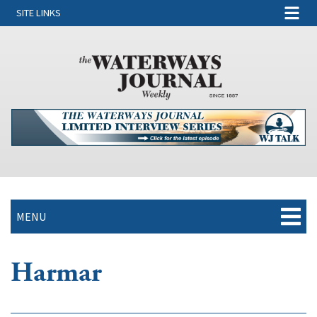
SITE LINKS
MENU
Harmar