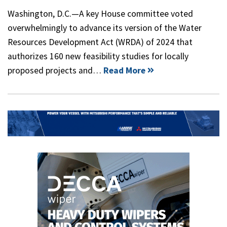
Washington, D.C.—A key House committee voted
overwhelmingly to advance its version of the Water
Resources Development Act (WRDA) of 2024 that
authorizes 160 new feasibility studies for locally
proposed projects and…
Read More