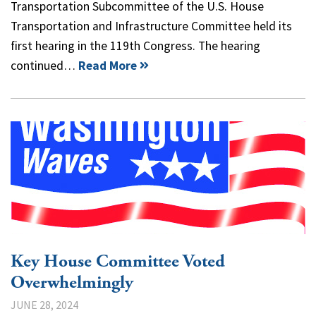
Transportation Subcommittee of the U.S. House
Transportation and Infrastructure Committee held its
first hearing in the 119th Congress. The hearing
continued…
Read More
Key House Committee Voted
Overwhelmingly
JUNE 28, 2024