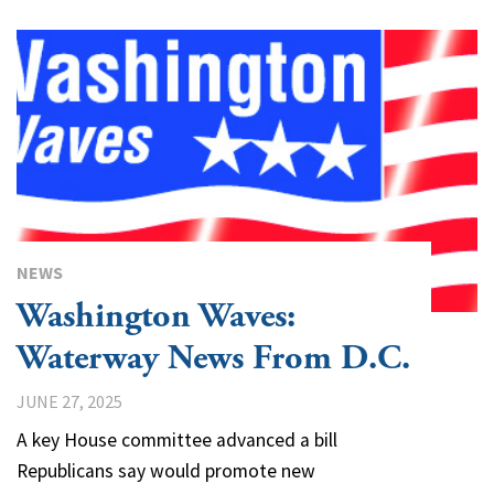
NEWS
Washington Waves:
Waterway News From D.C.
JUNE 27, 2025
A key House committee advanced a bill
Republicans say would promote new