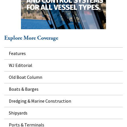
Explore More Coverage
Features
WJ Editorial
Old Boat Column
Boats & Barges
Dredging & Marine Construction
Shipyards
Ports & Terminals