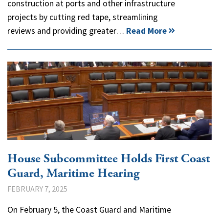
construction at ports and other infrastructure
projects by cutting red tape, streamlining
reviews and providing greater…
Read More
House Subcommittee Holds First Coast
Guard, Maritime Hearing
FEBRUARY 7, 2025
On February 5, the Coast Guard and Maritime