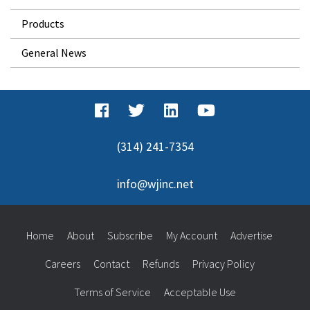
Products
General News
(314) 241-7354
info@wjinc.net
Home
About
Subscribe
My Account
Advertise
Careers
Contact
Refunds
Privacy Policy
Terms of Service
Acceptable Use