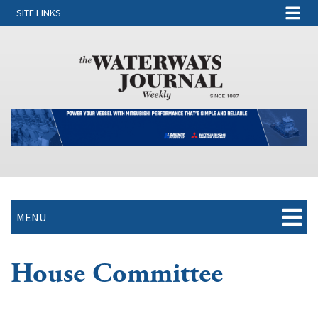
SITE LINKS
MENU
House Committee