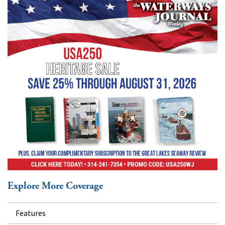
Explore More Coverage
Features