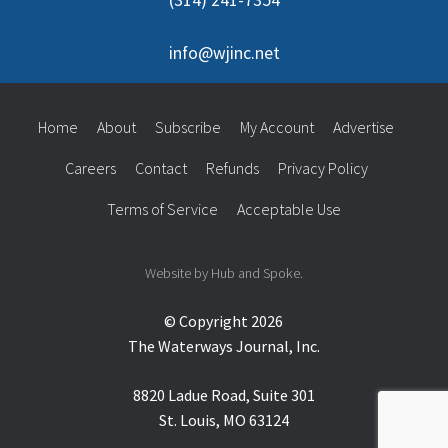
info@wjinc.net
Home
About
Subscribe
My Account
Advertise
Careers
Contact
Refunds
Privacy Policy
Terms of Service
Acceptable Use
Website by Hub and Spoke.
© Copyright 2026
The Waterways Journal, Inc.
8820 Ladue Road, Suite 301
St. Louis, MO 63124