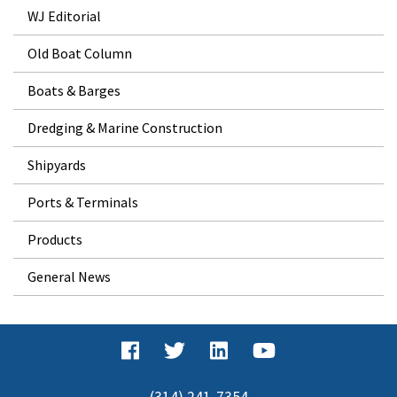
WJ Editorial
Old Boat Column
Boats & Barges
Dredging & Marine Construction
Shipyards
Ports & Terminals
Products
General News
(314) 241-7354