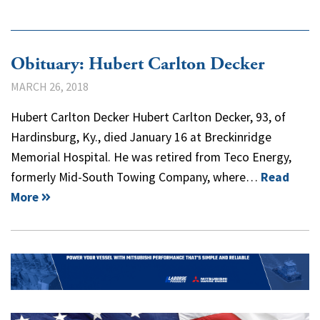
Obituary: Hubert Carlton Decker
MARCH 26, 2018
Hubert Carlton Decker Hubert Carlton Decker, 93, of
Hardinsburg, Ky., died January 16 at Breckinridge
Memorial Hospital. He was retired from Teco Energy,
formerly Mid-South Towing Company, where…
Read
More