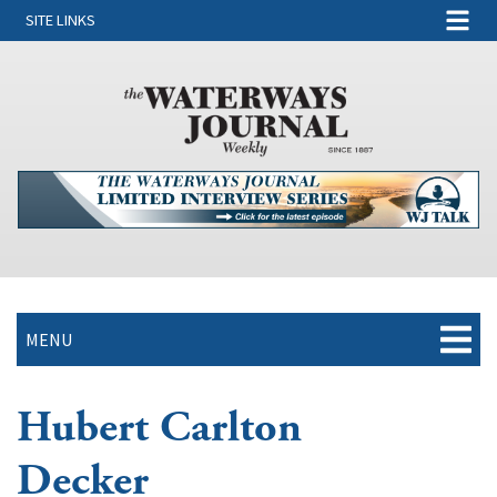
SITE LINKS
MENU
Hubert Carlton
Decker