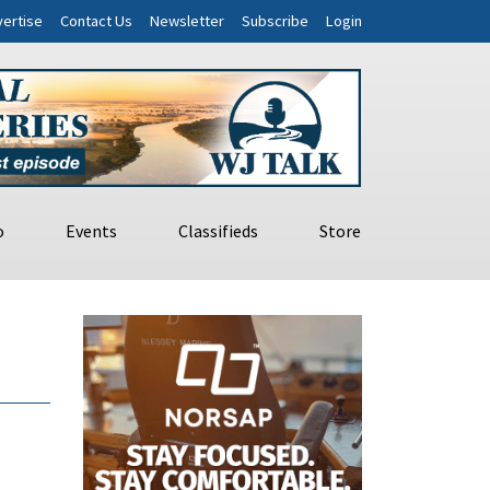
ertise
Contact Us
Newsletter
Subscribe
Login
o
Events
Classifieds
Store