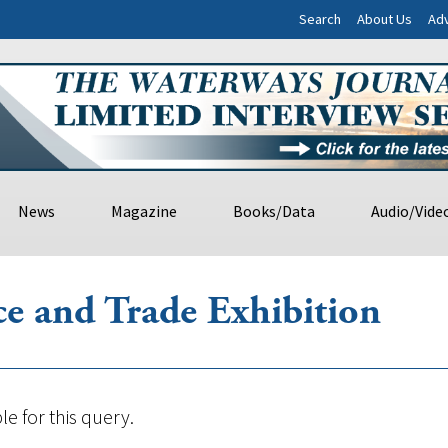
Search
About Us
Adv
News
Magazine
Books/Data
Audio/Vide
e and Trade Exhibition
le for this query.