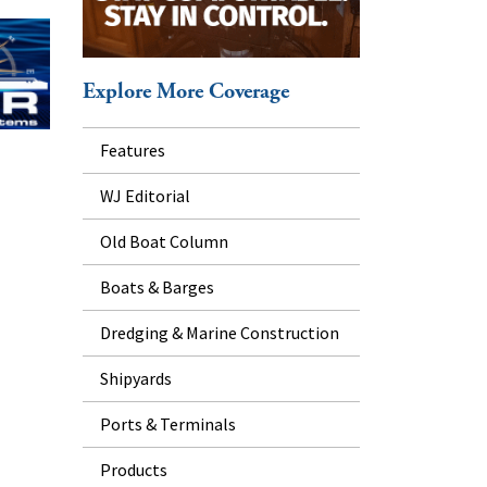
Explore More Coverage
Features
WJ Editorial
Old Boat Column
Boats & Barges
Dredging & Marine Construction
Shipyards
Ports & Terminals
Products