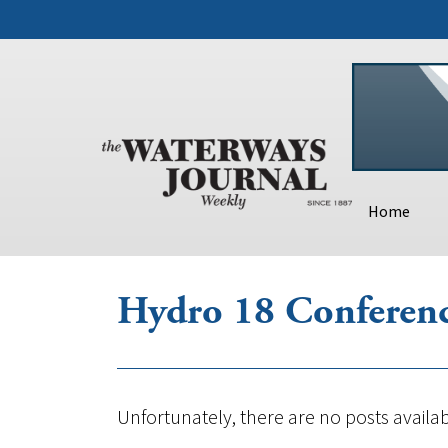
Home
Hydro 18 Conferenc
Unfortunately, there are no posts availab