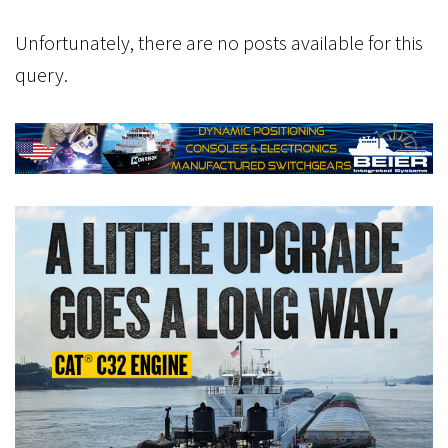
Unfortunately, there are no posts available for this
query.