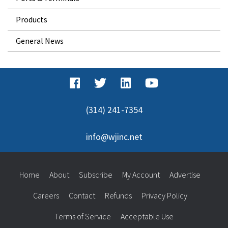
Products
General News
(314) 241-7354
info@wjinc.net
Home
About
Subscribe
My Account
Advertise
Careers
Contact
Refunds
Privacy Policy
Terms of Service
Acceptable Use