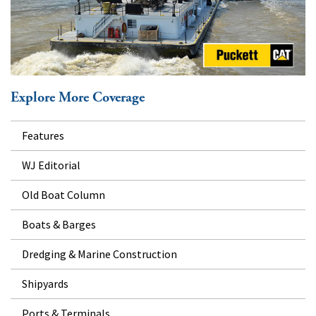
Explore More Coverage
Features
WJ Editorial
Old Boat Column
Boats & Barges
Dredging & Marine Construction
Shipyards
Ports & Terminals