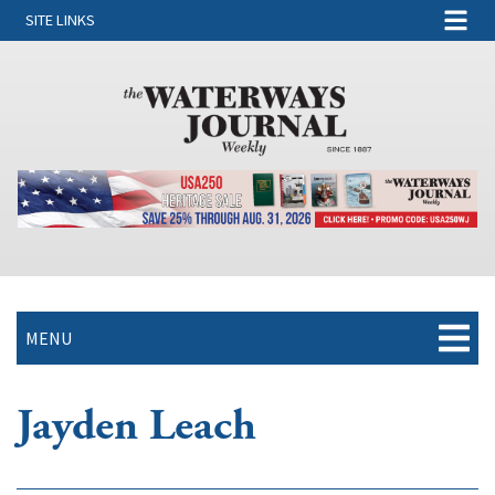
SITE LINKS
MENU
Jayden Leach