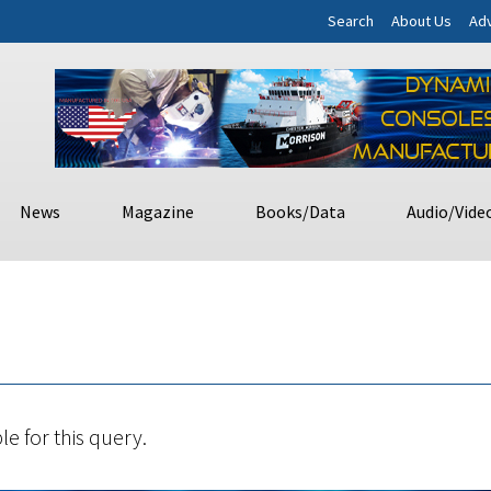
Search
About Us
Adv
News
Magazine
Books/Data
Audio/Vide
le for this query.