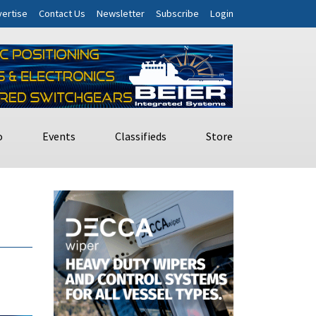
ertise
Contact Us
Newsletter
Subscribe
Login
o
Events
Classifieds
Store