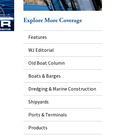
Explore More Coverage
Features
WJ Editorial
Old Boat Column
Boats & Barges
Dredging & Marine Construction
Shipyards
Ports & Terminals
Products