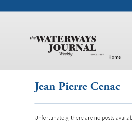
Home
Jean Pierre Cenac
Unfortunately, there are no posts availab