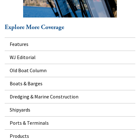
Explore More Coverage
Features
WJ Editorial
Old Boat Column
Boats & Barges
Dredging & Marine Construction
Shipyards
Ports & Terminals
Products