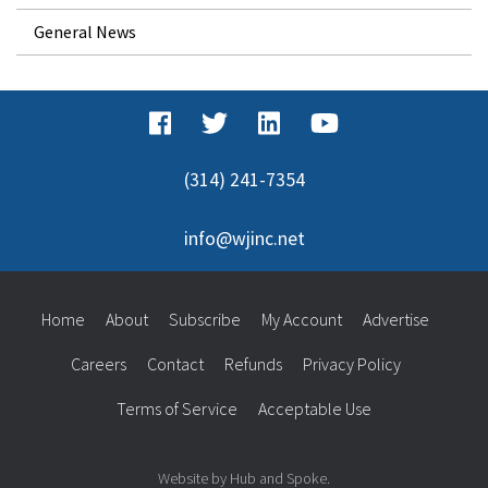
General News
(314) 241-7354
info@wjinc.net
Home
About
Subscribe
My Account
Advertise
Careers
Contact
Refunds
Privacy Policy
Terms of Service
Acceptable Use
Website by Hub and Spoke.