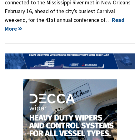
connected to the Mississippi River met in New Orleans
February 16, ahead of the city’s busiest Carnival
weekend, for the 41st annual conference of…
Read
More