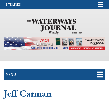
SITE LINKS
MENU
Jeff Carman