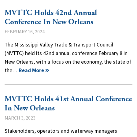
MVTTC Holds 42nd Annual
Conference In New Orleans
FEBRUARY 16, 2024
The Mississippi Valley Trade & Transport Council
(MVTTC) held its 42nd annual conference February 8 in
New Orleans, with a focus on the economy, the state of
the…
Read More
MVTTC Holds 41st Annual Conference
In New Orleans
MARCH 3, 2023
Stakeholders, operators and waterway managers