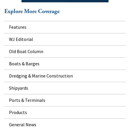
Explore More Coverage
Features
WJ Editorial
Old Boat Column
Boats & Barges
Dredging & Marine Construction
Shipyards
Ports & Terminals
Products
General News