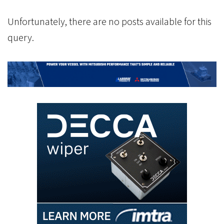
Unfortunately, there are no posts available for this
query.