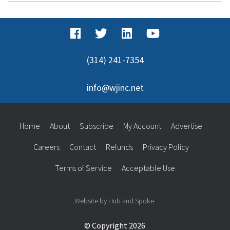
(314) 241-7354
info@wjinc.net
Home
About
Subscribe
My Account
Advertise
Careers
Contact
Refunds
Privacy Policy
Terms of Service
Acceptable Use
Website by Hub and Spoke.
© Copyright 2026