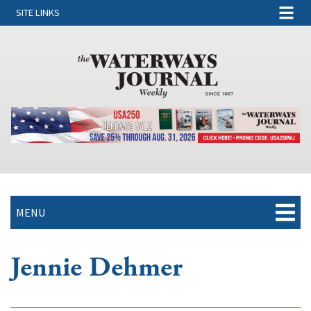
SITE LINKS
MENU
Jennie Dehmer