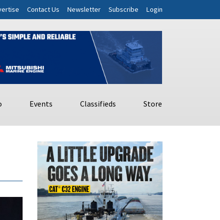
ertise
Contact Us
Newsletter
Subscribe
Login
o
Events
Classifieds
Store