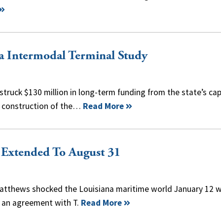
a Intermodal Terminal Study
 struck $130 million in long-term funding from the state’s cap
d construction of the…
Read More
 Extended To August 31
Matthews shocked the Louisiana maritime world January 12 
o an agreement with T.
Read More