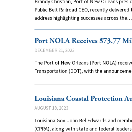
Brandy Christian, Port of New Orleans pres
Public Belt Railroad CEO, recently delivered 
address highlighting successes across the
Port NOLA Receives $73.77 Mil
DECEMBER 21, 2023
The Port of New Orleans (Port NOLA) receiv
Transportation (DOT), with the announcemen
Louisiana Coastal Protection 
AUGUST 18, 2023
Louisiana Gov. John Bel Edwards and member
(CPRA), along with state and federal leade