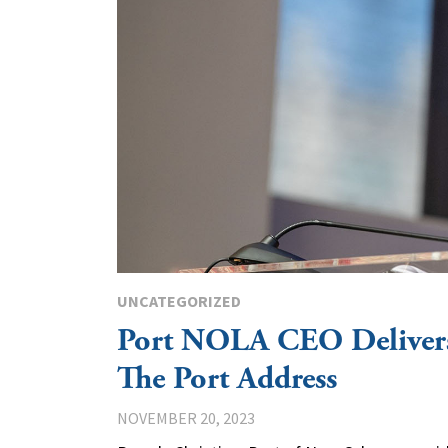
UNCATEGORIZED
Port NOLA CEO Delivers
The Port Address
NOVEMBER 20, 2023