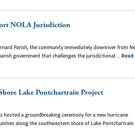
Port NOLA Jurisdiction
. Bernard Parish, the community immediately downriver from N
e parish government that challenges the jurisdictional…
Read
Shore Lake Pontchartrain Project
rds hosted a groundbreaking ceremony for a new hurricane
nities along the southwestern shore of Lake Pontchartrain