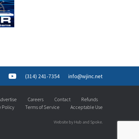
(314) 241-7354
info@wjinc.net
dvertise
Careers
Contact
Refunds
y Policy
Terms of Service
Acceptable Use
Website by Hub and Spoke.