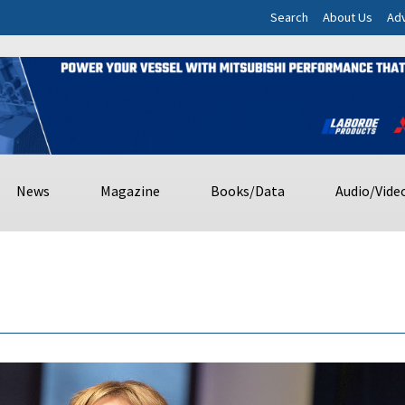
Search
About Us
Adv
News
Magazine
Books/Data
Audio/Vide