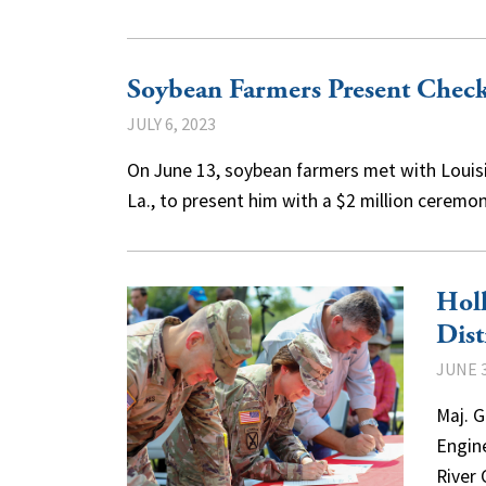
Soybean Farmers Present Chec
JULY 6, 2023
On June 13, soybean farmers met with Louisi
La., to present him with a $2 million cerem
Holl
Dist
JUNE 3
Maj. 
Engine
River