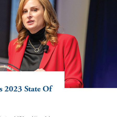
 2023 State Of