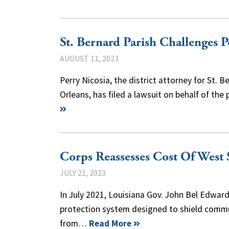
St. Bernard Parish Challenges 
AUGUST 11, 2023
Perry Nicosia, the district attorney for St
Orleans, has filed a lawsuit on behalf of th
Corps Reassesses Cost Of West 
JULY 21, 2023
In July 2021, Louisiana Gov. John Bel Edwa
protection system designed to shield commu
from…
Read More