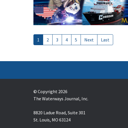
1
2
3
4
5
Next
Last
© Copyright 2026
The Waterways Journal, Inc.
8820 Ladue Road, Suite 301
St. Louis, MO 63124