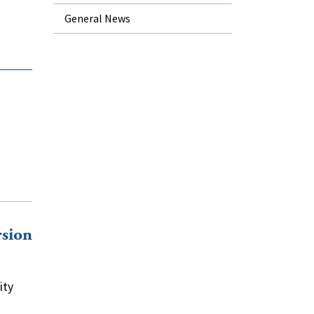
General News
rsion
ity