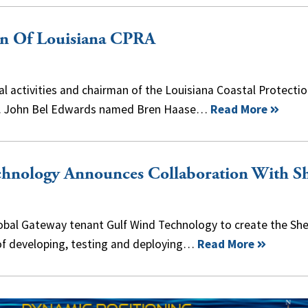
an Of Louisiana CPRA
tal activities and chairman of the Louisiana Coastal Protecti
ov. John Bel Edwards named Bren Haase…
Read More
hnology Announces Collaboration With Sh
lobal Gateway tenant Gulf Wind Technology to create the Shel
of developing, testing and deploying…
Read More