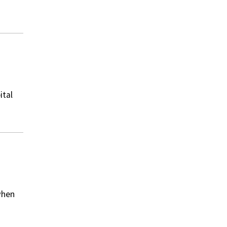
ital
when