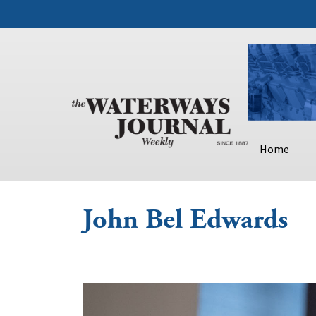
Home
John Bel Edwards