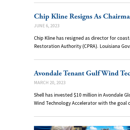
Chip Kline Resigns As Chairm
JUNE 6, 2023
Chip Kline has resigned as director for coas
Restoration Authority (CPRA). Louisiana G
Avondale Tenant Gulf Wind Tec
MARCH 20, 2023
Shell has invested $10 million in Avondale G
Wind Technology Accelerator with the goal 