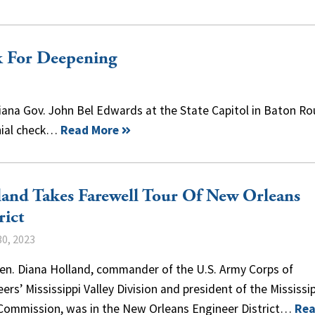
k For Deepening
ana Gov. John Bel Edwards at the State Capitol in Baton Ro
onial check…
Read More
and Takes Farewell Tour Of New Orleans
rict
0, 2023
Gen. Diana Holland, commander of the U.S. Army Corps of
ers’ Mississippi Valley Division and president of the Mississi
 Commission, was in the New Orleans Engineer District…
Re