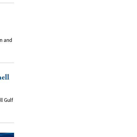
on and
ell
l Gulf