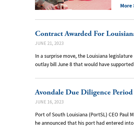
More
Contract Awarded For Louisian
JUNE 21, 2023
In a surprise move, the Louisiana legislature
outlay bill June 8 that would have supporte
Avondale Due Diligence Period
JUNE 16, 2023
Port of South Louisiana (PortSL) CEO Paul 
he announced that his port had entered int