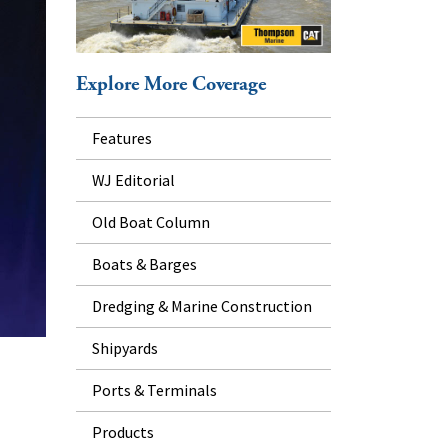
Explore More Coverage
Features
WJ Editorial
Old Boat Column
Boats & Barges
Dredging & Marine Construction
Shipyards
Ports & Terminals
Products