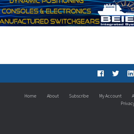
Home
About
Subscribe
My Account
A
Privac