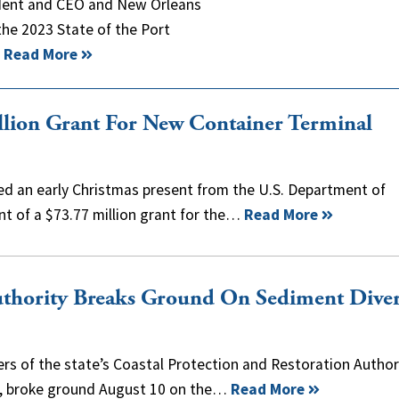
ident and CEO and New Orleans
the 2023 State of the Port
…
Read More
lion Grant For New Container Terminal
ed an early Christmas present from the U.S. Department of
t of a $73.77 million grant for the…
Read More
Authority Breaks Ground On Sediment Dive
s of the state’s Coastal Protection and Restoration Author
rs, broke ground August 10 on the…
Read More