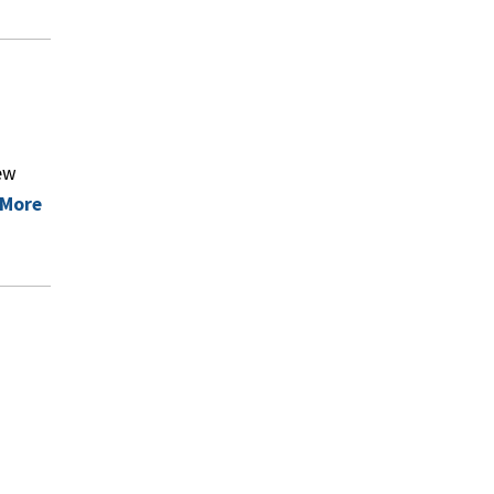
ew
 More