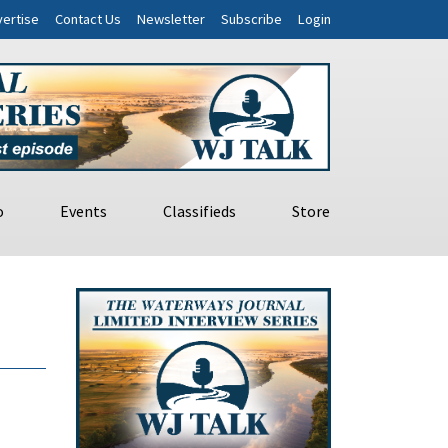
ertise
Contact Us
Newsletter
Subscribe
Login
o
Events
Classifieds
Store