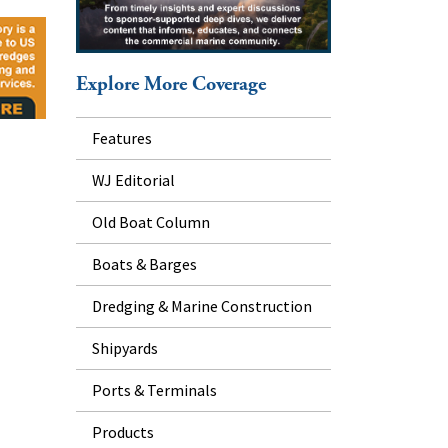
Explore More Coverage
Features
WJ Editorial
Old Boat Column
Boats & Barges
Dredging & Marine Construction
Shipyards
Ports & Terminals
Products