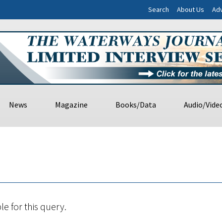
Search
About Us
Adv
News
Magazine
Books/Data
Audio/Vide
le for this query.