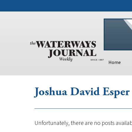
Home
Joshua David Esper
Unfortunately, there are no posts availab