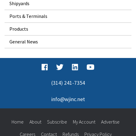
Shipyards
Ports & Terminals
Products
General News
(314) 241-7354
info@wjinc.net
Home
About
Subscribe
My Account
Advertise
Careers
Contact
Refunds
Privacy Policy