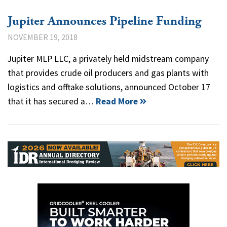
Jupiter Announces Pipeline Funding
NOVEMBER 19, 2018
Jupiter MLP LLC, a privately held midstream company
that provides crude oil producers and gas plants with
logistics and offtake solutions, announced October 17
that it has secured a…
Read More