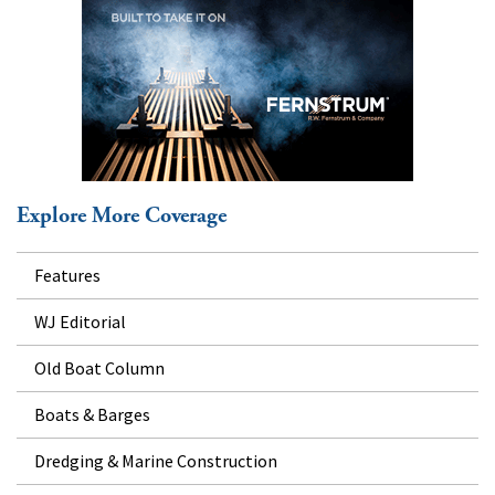
Explore More Coverage
Features
WJ Editorial
Old Boat Column
Boats & Barges
Dredging & Marine Construction