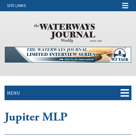
SITE LINKS
MENU
Jupiter MLP