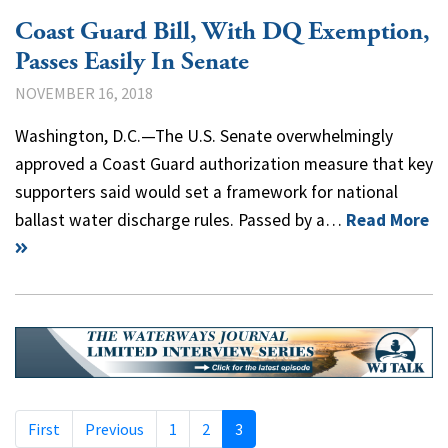
Coast Guard Bill, With DQ Exemption,
Passes Easily In Senate
NOVEMBER 16, 2018
Washington, D.C.—The U.S. Senate overwhelmingly
approved a Coast Guard authorization measure that key
supporters said would set a framework for national
ballast water discharge rules. Passed by a…
Read More
First
Previous
1
2
3