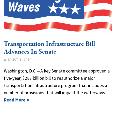
Transportation Infrastructure Bill
Advances In Senate
AUGUST 1, 2019
Washington, D.C.—A key Senate committee approved a
five-year, $287 billion bill to reauthorize a major
transportation infrastructure program that includes a
number of provisions that will impact the waterways…
Read More