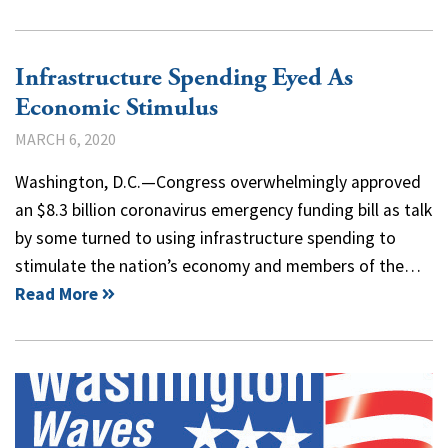
Infrastructure Spending Eyed As
Economic Stimulus
MARCH 6, 2020
Washington, D.C.—Congress overwhelmingly approved
an $8.3 billion coronavirus emergency funding bill as talk
by some turned to using infrastructure spending to
stimulate the nation’s economy and members of the…
Read More