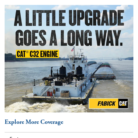
Explore More Coverage