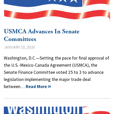
USMCA Advances In Senate
Committees
JANUARY 10, 2020
Washington, D.C.—Setting the pace for final approval of
the U.S.-Mexico-Canada Agreement (USMCA), the
Senate Finance Committee voted 25 to 3 to advance
legislation implementing the major trade deal
between…
Read More