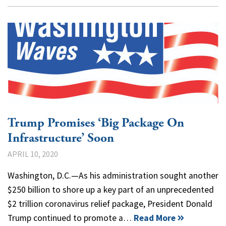
Trump Promises ‘Big Package On
Infrastructure’ Soon
APRIL 10, 2020
Washington, D.C.—As his administration sought another
$250 billion to shore up a key part of an unprecedented
$2 trillion coronavirus relief package, President Donald
Trump continued to promote a…
Read More