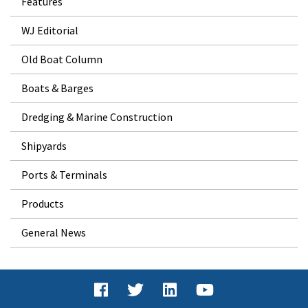
Features
WJ Editorial
Old Boat Column
Boats & Barges
Dredging & Marine Construction
Shipyards
Ports & Terminals
Products
General News