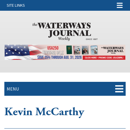
SITE LINKS
MENU
Kevin McCarthy