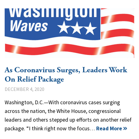
As Coronavirus Surges, Leaders Work
On Relief Package
DECEMBER 4, 2020
Washington, D.C.—With coronavirus cases surging
across the nation, the White House, congressional
leaders and others stepped up efforts on another relief
package. “I think right now the focus…
Read More