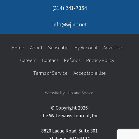
(314) 241-7354
info@wjinc.net
Home
About
Subscribe
My Account
Advertise
Careers
Contact
Refunds
Privacy Policy
Terms of Service
Acceptable Use
Website by Hub and Spoke.
© Copyright 2026
The Waterways Journal, Inc.
8820 Ladue Road, Suite 301
St. Louis, MO 63124