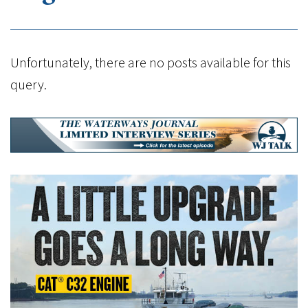
Unfortunately, there are no posts available for this
query.