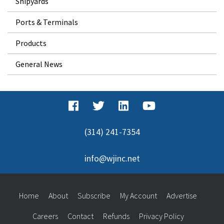
Shipyards
Ports & Terminals
Products
General News
(314) 241-7354
info@wjinc.net
Home
About
Subscribe
My Account
Advertise
Careers
Contact
Refunds
Privacy Policy