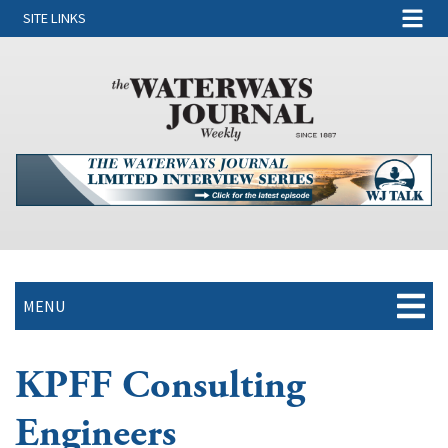
SITE LINKS
MENU
KPFF Consulting
Engineers