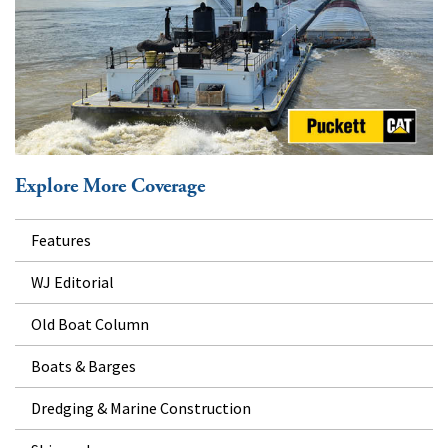
Explore More Coverage
Features
WJ Editorial
Old Boat Column
Boats & Barges
Dredging & Marine Construction