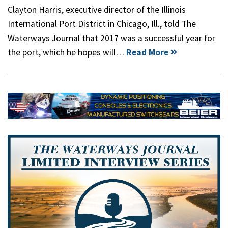
Clayton Harris, executive director of the Illinois
International Port District in Chicago, Ill., told The
Waterways Journal that 2017 was a successful year for
the port, which he hopes will…
Read More