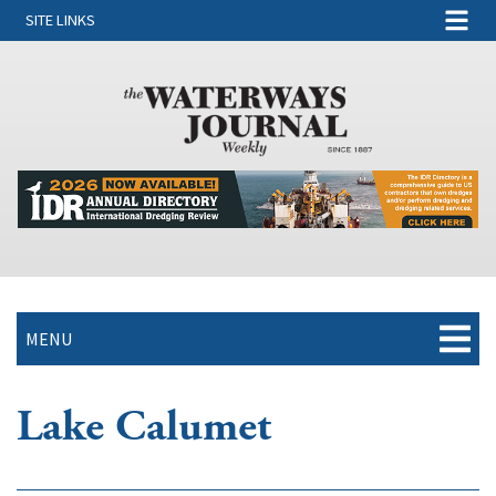
SITE LINKS
MENU
Lake Calumet