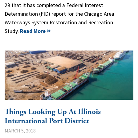
29 that it has completed a Federal Interest
Determination (FID) report for the Chicago Area
Waterways System Restoration and Recreation
Study.
Read More
Things Looking Up At Illinois
International Port District
MARCH 5, 2018