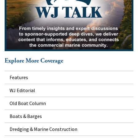
Explore More Coverage
Features
WJ Editorial
Old Boat Column
Boats & Barges
Dredging & Marine Construction