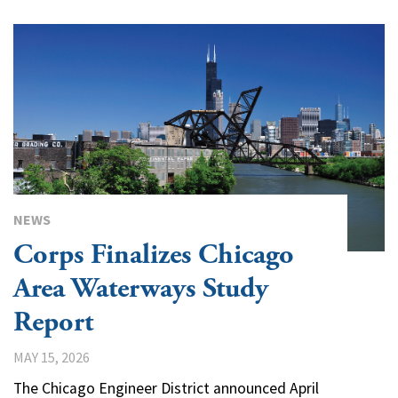
NEWS
Corps Finalizes Chicago
Area Waterways Study
Report
MAY 15, 2026
The Chicago Engineer District announced April