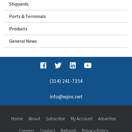
Shipyards
Ports & Terminals
Products
General News
(314) 241-7354
info@wjinc.net
Home
About
Subscribe
My Account
Advertise
Careers
Contact
Refunds
Privacy Policy