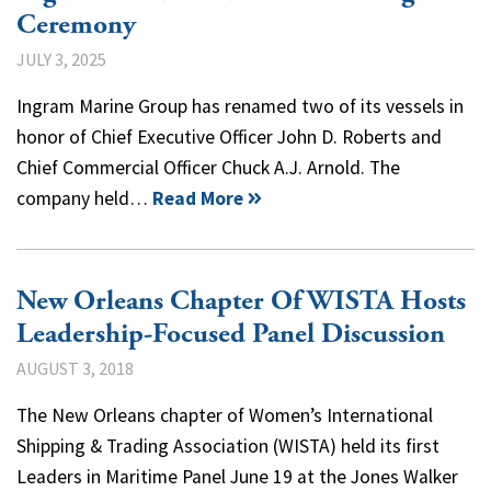
Ceremony
JULY 3, 2025
Ingram Marine Group has renamed two of its vessels in
honor of Chief Executive Officer John D. Roberts and
Chief Commercial Officer Chuck A.J. Arnold. The
company held…
Read More
New Orleans Chapter Of WISTA Hosts
Leadership-Focused Panel Discussion
AUGUST 3, 2018
The New Orleans chapter of Women’s International
Shipping & Trading Association (WISTA) held its first
Leaders in Maritime Panel June 19 at the Jones Walker