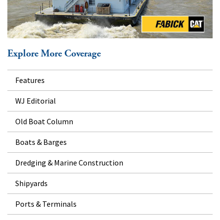
Explore More Coverage
Features
WJ Editorial
Old Boat Column
Boats & Barges
Dredging & Marine Construction
Shipyards
Ports & Terminals