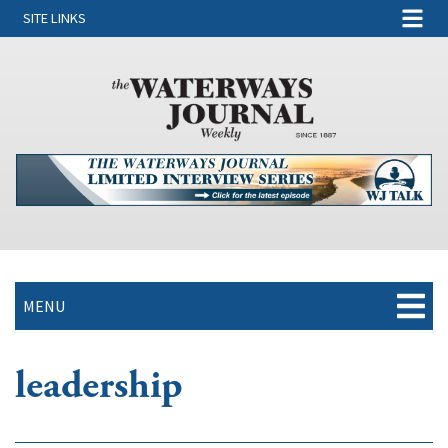
SITE LINKS
MENU
leadership