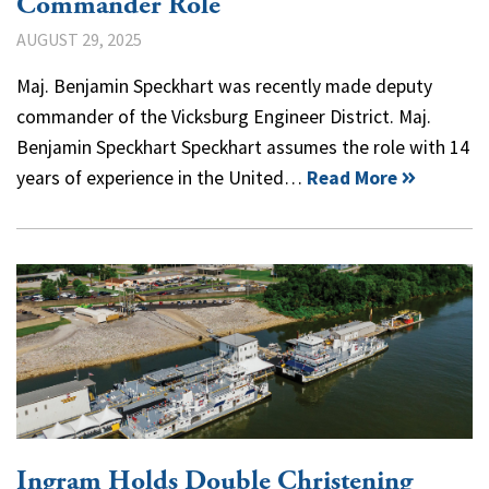
Commander Role
AUGUST 29, 2025
Maj. Benjamin Speckhart was recently made deputy
commander of the Vicksburg Engineer District. Maj.
Benjamin Speckhart Speckhart assumes the role with 14
years of experience in the United…
Read More
Ingram Holds Double Christening