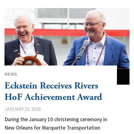
NEWS
Eckstein Receives Rivers
HoF Achievement Award
JANUARY 23, 2026
During the January 10 christening ceremony in
New Orleans for Marquette Transportation