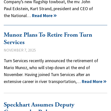
Company’s new flagship towboat, the mv. John
Paul Eckstein, Kurt Strand, president and CEO of
the National…
Read More
Munoz Plans To Retire From Turn
Services
NOVEMBER 7, 2025
Turn Services recently announced the retirement of
Mario Munoz, who will step down at the end of
November. Having joined Turn Services after an
extensive career in river transportation,…
Read More
Speckhart Assumes Deputy