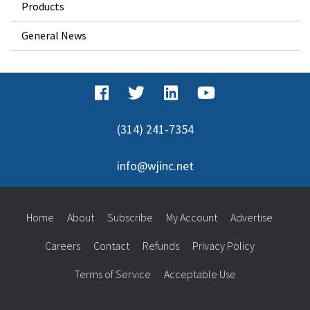
Products
General News
(314) 241-7354
info@wjinc.net
Home
About
Subscribe
My Account
Advertise
Careers
Contact
Refunds
Privacy Policy
Terms of Service
Acceptable Use