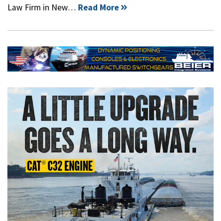
Law Firm in New…
Read More