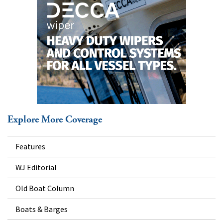
Explore More Coverage
Features
WJ Editorial
Old Boat Column
Boats & Barges