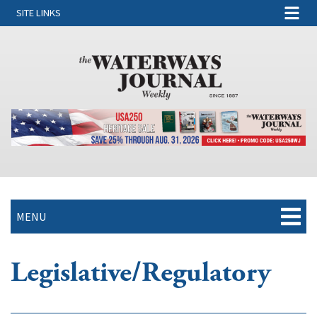
SITE LINKS
MENU
Legislative/Regulatory