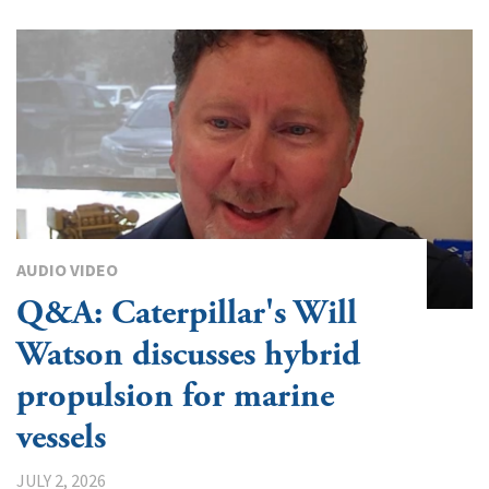
AUDIO VIDEO
Q&A: Caterpillar's Will
Watson discusses hybrid
propulsion for marine
vessels
JULY 2, 2026