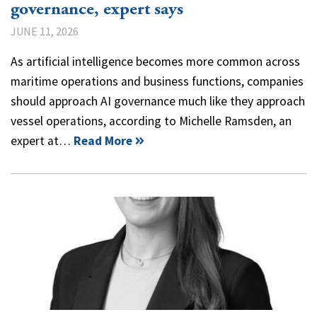
governance, expert says
JUNE 11, 2026
As artificial intelligence becomes more common across
maritime operations and business functions, companies
should approach AI governance much like they approach
vessel operations, according to Michelle Ramsden, an
expert at…
Read More