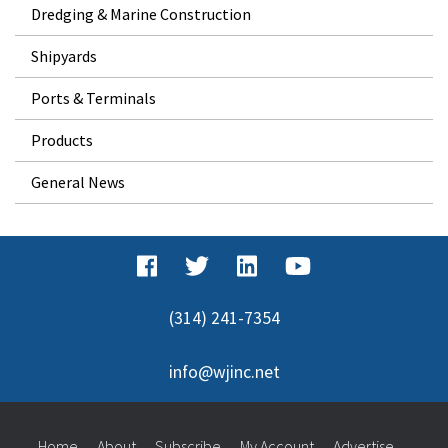
Dredging & Marine Construction
Shipyards
Ports & Terminals
Products
General News
(314) 241-7354
info@wjinc.net
Home
About
Subscribe
My Account
Advertise