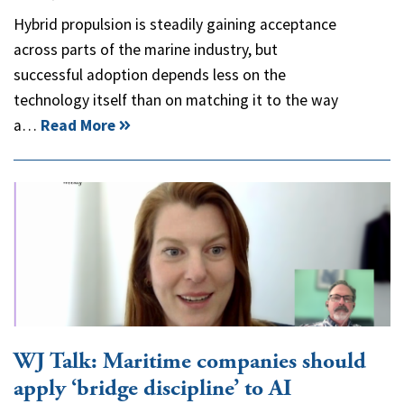
Hybrid propulsion is steadily gaining acceptance
across parts of the marine industry, but
successful adoption depends less on the
technology itself than on matching it to the way
a…
Read More
WJ Talk: Maritime companies should
apply ‘bridge discipline’ to AI