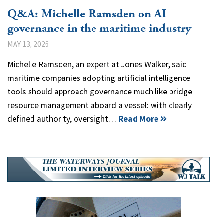
Q&A: Michelle Ramsden on AI
governance in the maritime industry
MAY 13, 2026
Michelle Ramsden, an expert at Jones Walker, said
maritime companies adopting artificial intelligence
tools should approach governance much like bridge
resource management aboard a vessel: with clearly
defined authority, oversight…
Read More