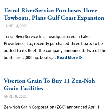
Terral RiverService Purchases Three
Towboats, Plans Gulf Coast Expansion
JUNE 14, 2021
Terral RiverService Inc., headquartered in Lake
Providence, La., recently purchased three boats to be
added to its fleet, the company announced. Two of the
boats are 2,000 hp. boats,…
Read More
Viserion Grain To Buy 11 Zen-Noh
Grain Facilities
APRIL 9, 2021
Zen-Noh Grain Corporation (ZGC) announced April 1