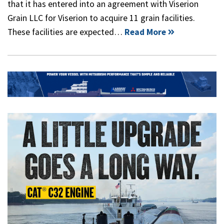
that it has entered into an agreement with Viserion
Grain LLC for Viserion to acquire 11 grain facilities.
These facilities are expected…
Read More