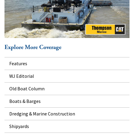
Explore More Coverage
Features
WJ Editorial
Old Boat Column
Boats & Barges
Dredging & Marine Construction
Shipyards