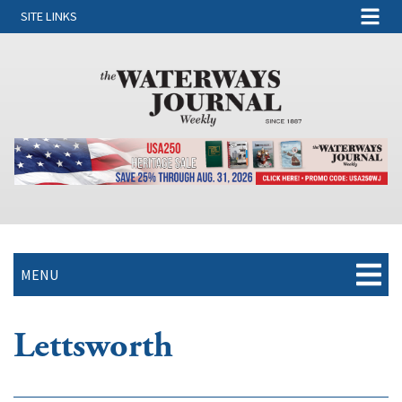
SITE LINKS
MENU
Lettsworth