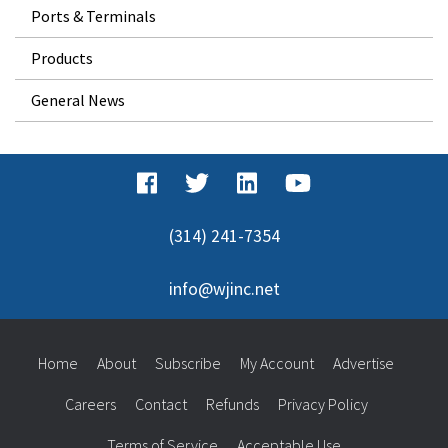
Ports & Terminals
Products
General News
(314) 241-7354
info@wjinc.net
Home
About
Subscribe
My Account
Advertise
Careers
Contact
Refunds
Privacy Policy
Terms of Service
Acceptable Use