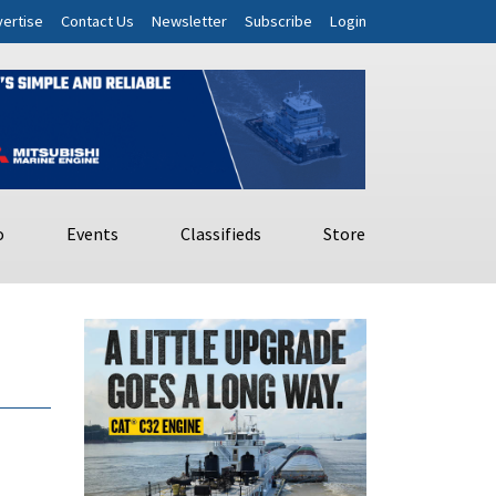
ertise
Contact Us
Newsletter
Subscribe
Login
o
Events
Classifieds
Store