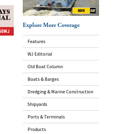
Explore More Coverage
Features
WJ Editorial
Old Boat Column
Boats & Barges
Dredging & Marine Construction
Shipyards
Ports & Terminals
Products