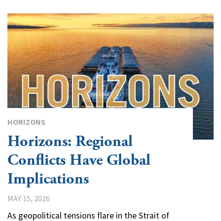
HORIZONS
Horizons: Regional
Conflicts Have Global
Implications
MAY 15, 2026
As geopolitical tensions flare in the Strait of