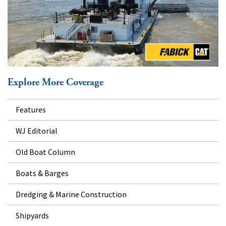
Explore More Coverage
Features
WJ Editorial
Old Boat Column
Boats & Barges
Dredging & Marine Construction
Shipyards