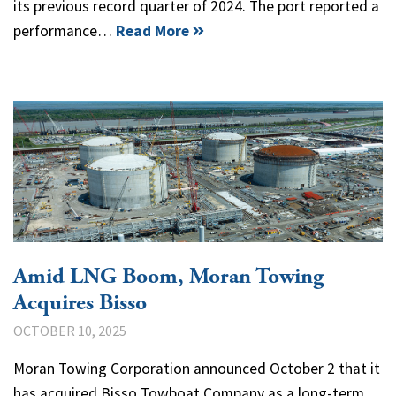
its previous record quarter of 2024. The port reported a
performance…
Read More
Amid LNG Boom, Moran Towing
Acquires Bisso
OCTOBER 10, 2025
Moran Towing Corporation announced October 2 that it
has acquired Bisso Towboat Company as a long-term