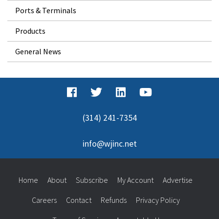
Ports & Terminals
Products
General News
(314) 241-7354
info@wjinc.net
Home
About
Subscribe
My Account
Advertise
Careers
Contact
Refunds
Privacy Policy