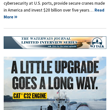
cybersecurity at U.S. ports, provide secure cranes made
in America and invest $20 billion over five years…
Read
More