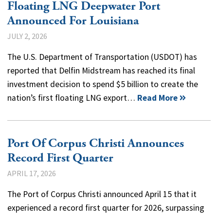
Floating LNG Deepwater Port
Announced For Louisiana
JULY 2, 2026
The U.S. Department of Transportation (USDOT) has
reported that Delfin Midstream has reached its final
investment decision to spend $5 billion to create the
nation’s first floating LNG export…
Read More
Port Of Corpus Christi Announces
Record First Quarter
APRIL 17, 2026
The Port of Corpus Christi announced April 15 that it
experienced a record first quarter for 2026, surpassing