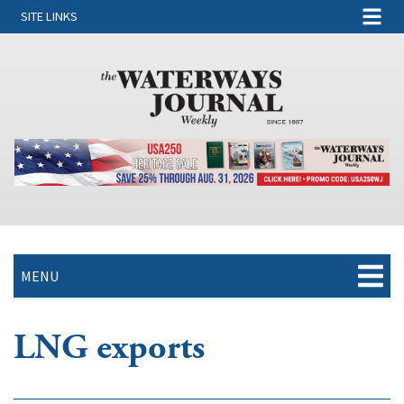
SITE LINKS
MENU
LNG exports