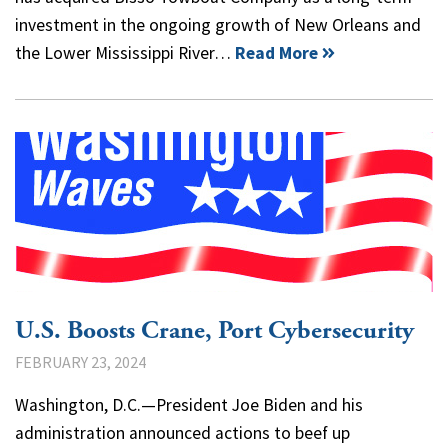
investment in the ongoing growth of New Orleans and
the Lower Mississippi River…
Read More
U.S. Boosts Crane, Port Cybersecurity
FEBRUARY 23, 2024
Washington, D.C.—President Joe Biden and his
administration announced actions to beef up