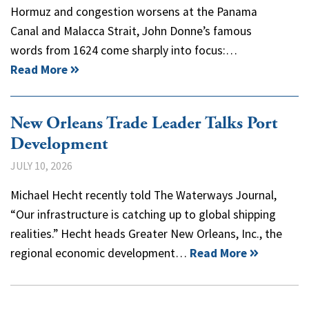
Hormuz and congestion worsens at the Panama
Canal and Malacca Strait, John Donne’s famous
words from 1624 come sharply into focus:…
Read More
New Orleans Trade Leader Talks Port
Development
JULY 10, 2026
Michael Hecht recently told The Waterways Journal,
“Our infrastructure is catching up to global shipping
realities.” Hecht heads Greater New Orleans, Inc., the
regional economic development…
Read More