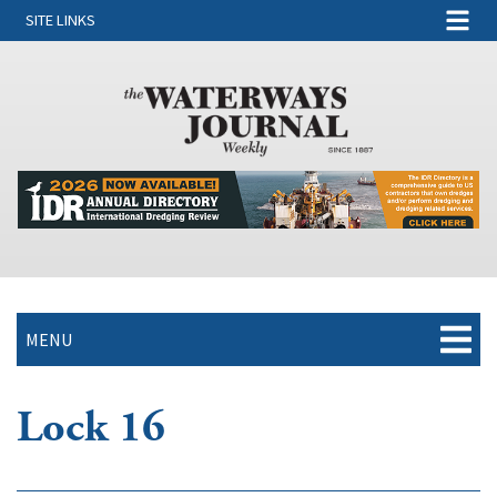
SITE LINKS
MENU
Lock 16