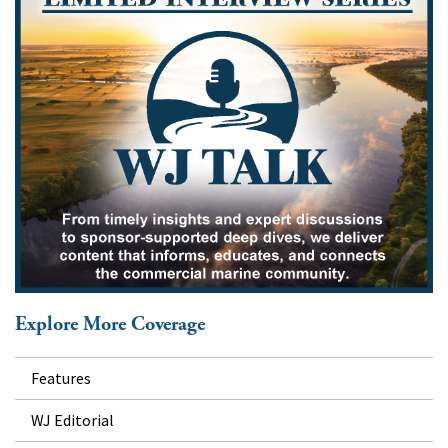
Explore More Coverage
Features
WJ Editorial