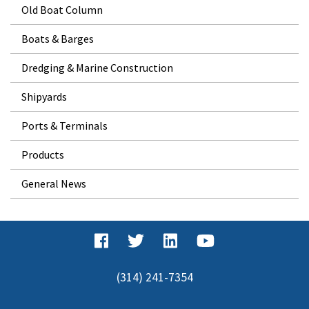
Old Boat Column
Boats & Barges
Dredging & Marine Construction
Shipyards
Ports & Terminals
Products
General News
(314) 241-7354