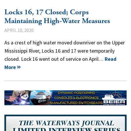
Locks 16, 17 Closed; Corps
Maintaining High-Water Measures
APRIL 10, 2020
As a crest of high water moved downriver on the Upper
Mississippi River, Locks 16 and 17 were temporarily
closed. Lock 16 went out of service on April…
Read
More