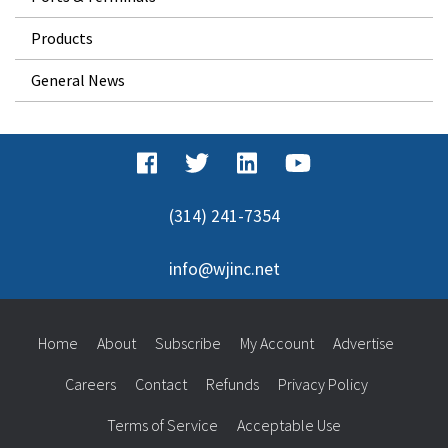
Products
General News
(314) 241-7354
info@wjinc.net
Home
About
Subscribe
My Account
Advertise
Careers
Contact
Refunds
Privacy Policy
Terms of Service
Acceptable Use