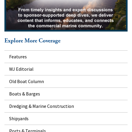
Explore More Coverage
Features
WJ Editorial
Old Boat Column
Boats & Barges
Dredging & Marine Construction
Shipyards
Ports & Terminals