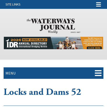
SITE LINKS
MENU
Locks and Dams 52