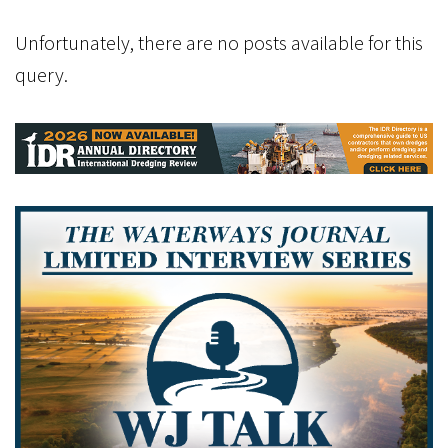
Unfortunately, there are no posts available for this
query.