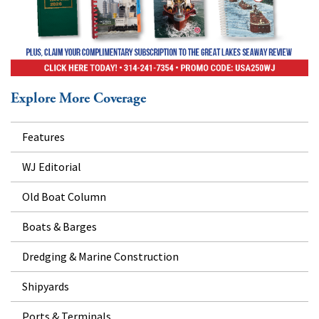
Explore More Coverage
Features
WJ Editorial
Old Boat Column
Boats & Barges
Dredging & Marine Construction
Shipyards
Ports & Terminals