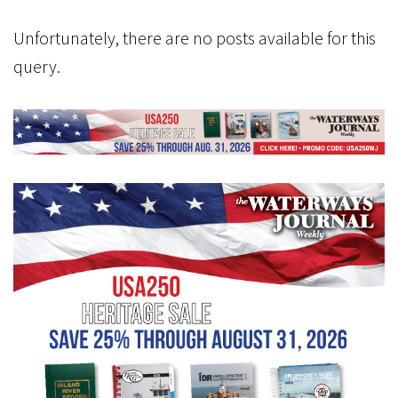
Unfortunately, there are no posts available for this
query.