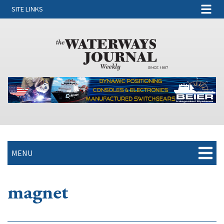
SITE LINKS
MENU
magnet