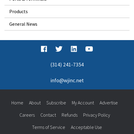
Products
General News
(314) 241-7354
info@wjinc.net
Home
About
Subscribe
My Account
Advertise
Careers
Contact
Refunds
Privacy Policy
Terms of Service
Acceptable Use