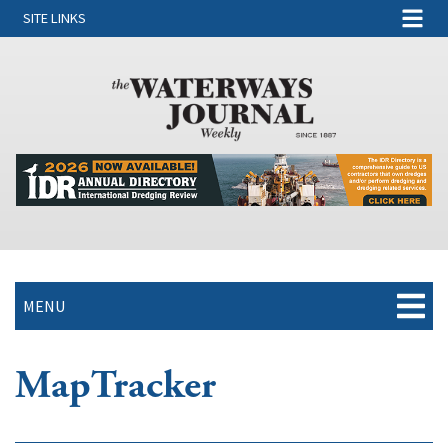
SITE LINKS
MENU
MapTracker