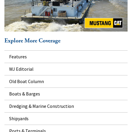
Explore More Coverage
Features
WJ Editorial
Old Boat Column
Boats & Barges
Dredging & Marine Construction
Shipyards
Ports & Terminals