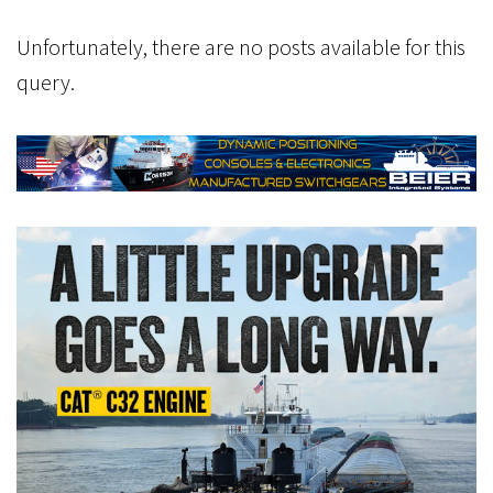
Unfortunately, there are no posts available for this
query.