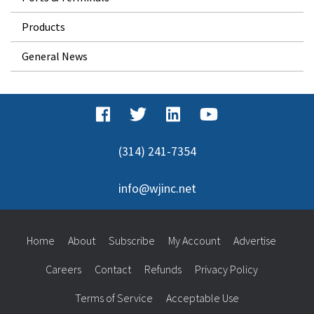
Products
General News
(314) 241-7354
info@wjinc.net
Home
About
Subscribe
My Account
Advertise
Careers
Contact
Refunds
Privacy Policy
Terms of Service
Acceptable Use