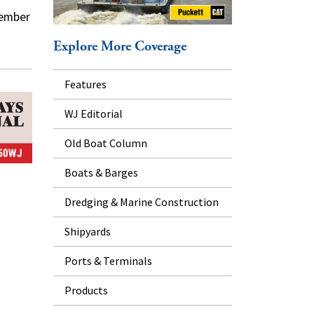
tember
Explore More Coverage
Features
WJ Editorial
Old Boat Column
Boats & Barges
Dredging & Marine Construction
Shipyards
Ports & Terminals
Products