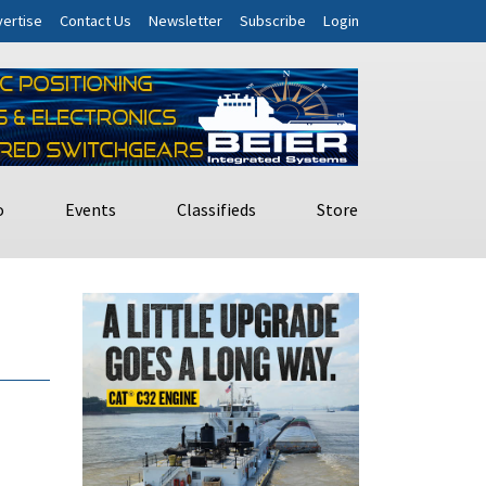
ertise
Contact Us
Newsletter
Subscribe
Login
o
Events
Classifieds
Store