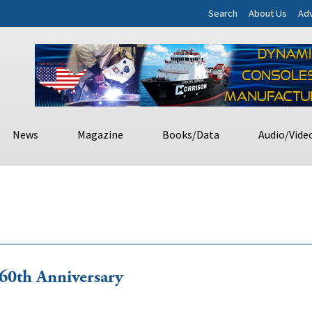
Search
About Us
Adv
News
Magazine
Books/Data
Audio/Vide
0th Anniversary