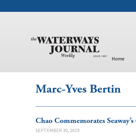
Home
Marc-Yves Bertin
Chao Commemorates Seaway’s 6
SEPTEMBER 30, 2019