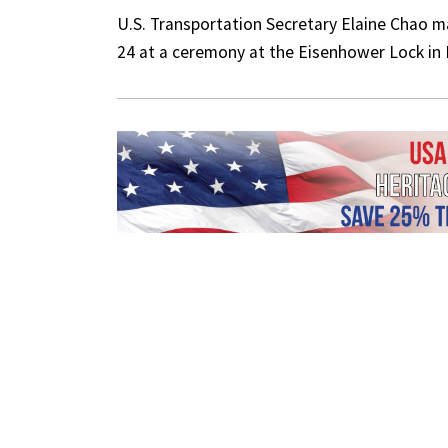
U.S. Transportation Secretary Elaine Chao 
24 at a ceremony at the Eisenhower Lock in