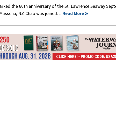
marked the 60th anniversary of the St. Lawrence Seaway Sep
 Massena, N.Y. Chao was joined…
Read More