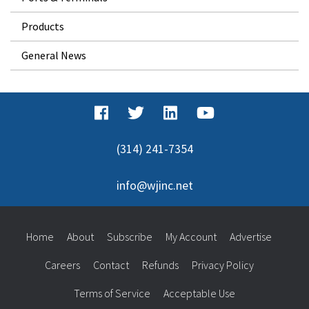
Products
General News
(314) 241-7354
info@wjinc.net
Home
About
Subscribe
My Account
Advertise
Careers
Contact
Refunds
Privacy Policy
Terms of Service
Acceptable Use