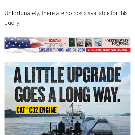
Unfortunately, there are no posts available for this
query.