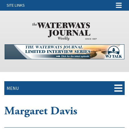
SITE LINKS
MENU
Margaret Davis