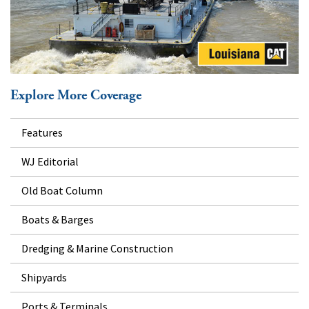
Explore More Coverage
Features
WJ Editorial
Old Boat Column
Boats & Barges
Dredging & Marine Construction
Shipyards
Ports & Terminals