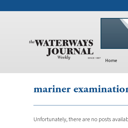
Home
mariner examinatio
Unfortunately, there are no posts availab