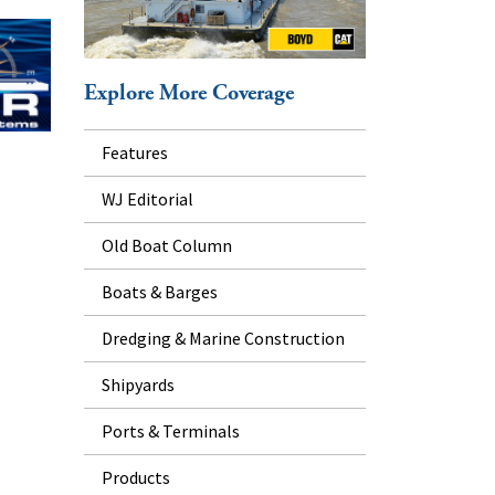
Explore More Coverage
Features
WJ Editorial
Old Boat Column
Boats & Barges
Dredging & Marine Construction
Shipyards
Ports & Terminals
Products