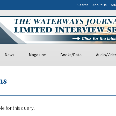
Search
About Us
Adv
News
Magazine
Books/Data
Audio/Vide
ns
le for this query.