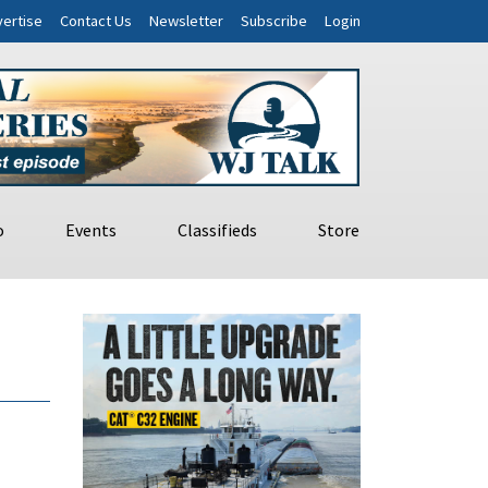
ertise
Contact Us
Newsletter
Subscribe
Login
o
Events
Classifieds
Store