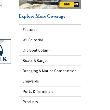
d
Explore More Coverage
Features
WJ Editorial
Old Boat Column
Boats & Barges
Dredging & Marine Construction
Shipyards
Ports & Terminals
Products