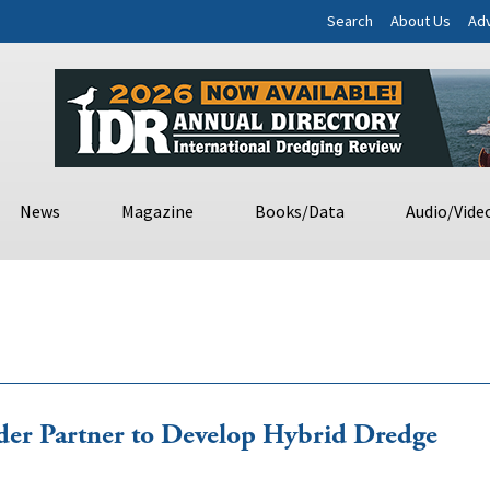
Search
About Us
Adv
News
Magazine
Books/Data
Audio/Vide
lder Partner to Develop Hybrid Dredge