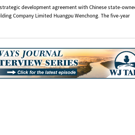
a strategic development agreement with Chinese state-owne
ilding Company Limited Huangpu Wenchong. The five-year