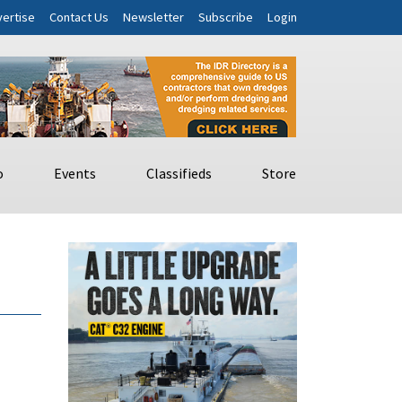
ertise
Contact Us
Newsletter
Subscribe
Login
o
Events
Classifieds
Store