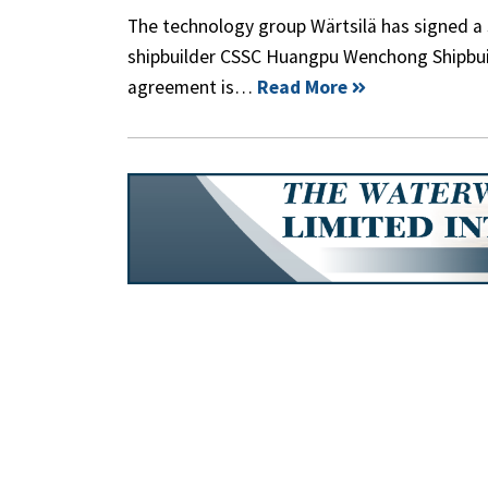
The technology group Wärtsilä has signed 
shipbuilder CSSC Huangpu Wenchong Shipbu
agreement is…
Read More