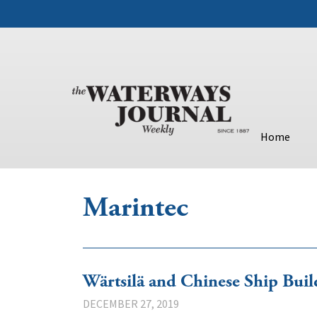
Home
Marintec
Wärtsilä and Chinese Ship Bui
DECEMBER 27, 2019