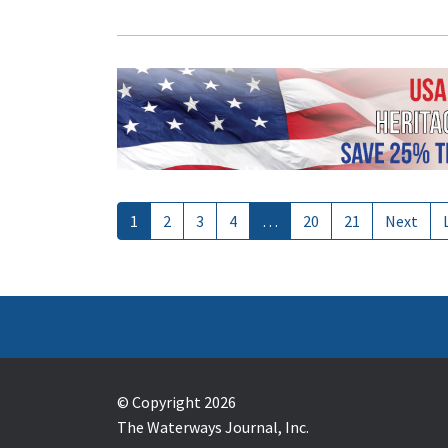
1
2
3
4
…
20
21
Next
© Copyright 2026
The Waterways Journal, Inc.