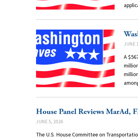
appli
Was
JUNE 1
A $567
milli
millio
amo
House Panel Reviews MarAd, 
JUNE 5, 2026
The U.S. House Committee on Transportation