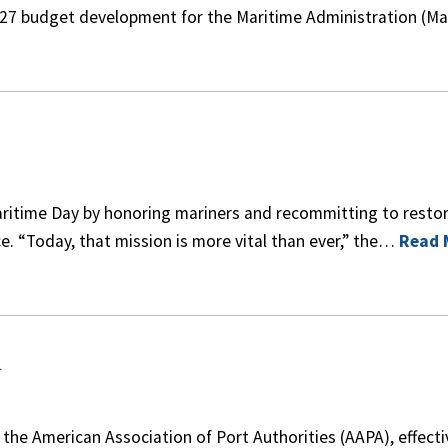
27 budget development for the Maritime Administration (M
itime Day by honoring mariners and recommitting to resto
 “Today, that mission is more vital than ever,” the…
Read 
A
the American Association of Port Authorities (AAPA), effecti