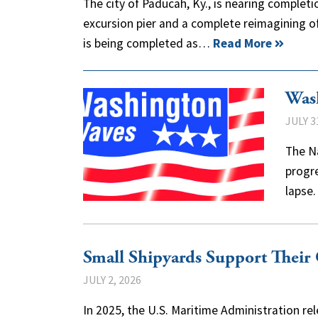
The city of Paducah, Ky., is nearing completi
excursion pier and a complete reimagining of 
is being completed as…
Read More
Was
JULY 3
The Na
progre
lapse.
Small Shipyards Support Thei
JULY 2, 2026
In 2025, the U.S. Maritime Administration rel