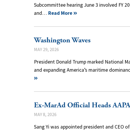
Subcommittee hearing June 3 involved FY 20
and…
Read More
Washington Waves
MAY 29, 2026
President Donald Trump marked National Mar
and expanding America’s maritime dominance.
Ex-MarAd Official Heads AAP
MAY 8, 2026
Sang Yi was appointed president and CEO of 