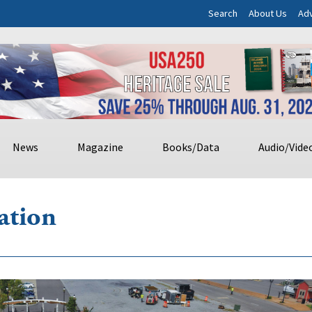
Search
About Us
Adv
News
Magazine
Books/Data
Audio/Vide
ation