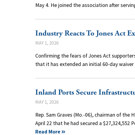
May 4. He joined the association after serv
Industry Reacts To Jones Act E
MAY 1, 2026
Confirming the fears of Jones Act supporter
that it has extended an initial 60-day waiver
Inland Ports Secure Infrastruc
MAY 1, 2026
Rep. Sam Graves (Mo.-06), chairman of the 
April 22 that he had secured a $27,324,552 
Read More