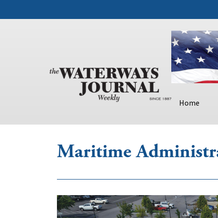
Home
Maritime Administr