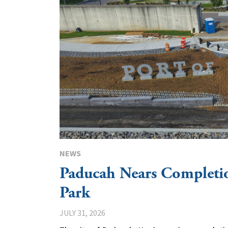
NEWS
Paducah Nears Completio
Park
JULY 31, 2026