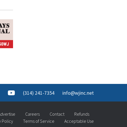
(314) 241-7354
info@wjinc.net
dvertise
Careers
Contact
Refunds
y Policy
Terms of Service
Acceptable Use