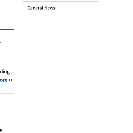
General News
.
nding
ore
ir