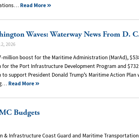
cations…
Read More
hington Waves: Waterway News From D. C
2, 2026
-million boost for the Maritime Administration (MarAd), $53
on for the Port Infrastructure Development Program and $732
n to support President Donald Trump’s Maritime Action Plan
ng…
Read More
FMC Budgets
 & Infrastructure Coast Guard and Maritime Transportation