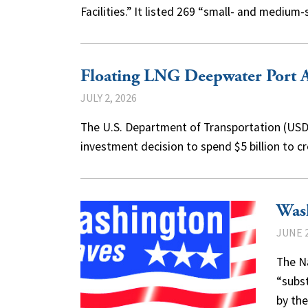
Facilities.” It listed 269 “small- and mediu
Floating LNG Deepwater Port 
JULY 2, 2026
The U.S. Department of Transportation (USDO
investment decision to spend $5 billion to c
Was
JUNE 2
The N
“subst
by the