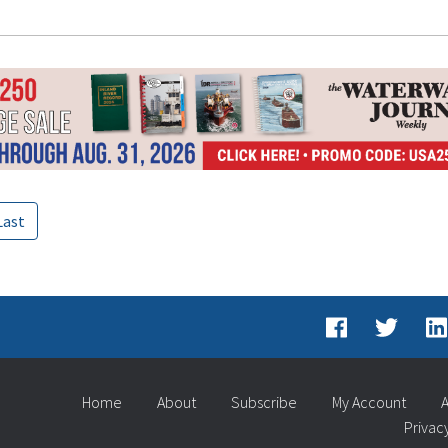
Last
Home
About
Subscribe
My Account
A
Privac