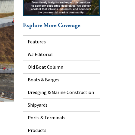
Explore More Coverage
Features
WJ Editorial
Old Boat Column
Boats & Barges
Dredging & Marine Construction
Shipyards
Ports & Terminals
Products