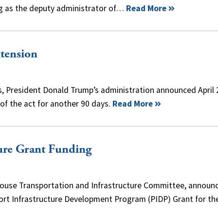
ing as the deputy administrator of…
Read More
xtension
s, President Donald Trump’s administration announced April 
 of the act for another 90 days.
Read More
ture Grant Funding
House Transportation and Infrastructure Committee, announ
Port Infrastructure Development Program (PIDP) Grant for t