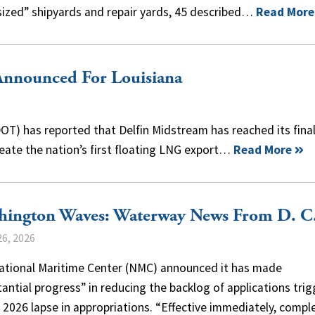
m-sized” shipyards and repair yards, 45 described…
Read More
Announced For Louisiana
T) has reported that Delfin Midstream has reached its fina
reate the nation’s first floating LNG export…
Read More
hington Waves: Waterway News From D. C
6, 2026
ational Maritime Center (NMC) announced it has made
antial progress” in reducing the backlog of applications tri
 2026 lapse in appropriations. “Effective immediately, compl