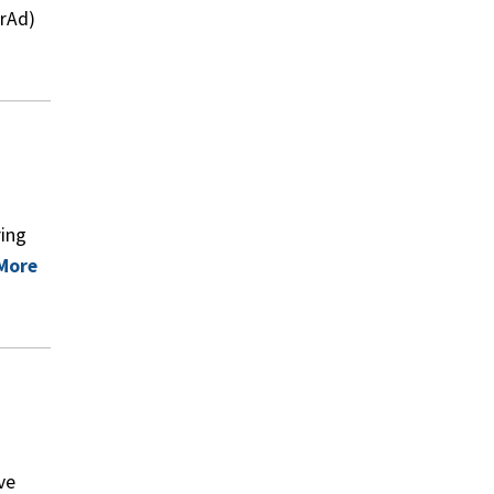
arAd)
ring
More
ve