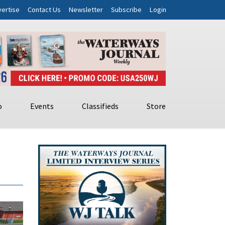
ertise
Contact Us
Newsletter
Subscribe
Login
o
Events
Classifieds
Store