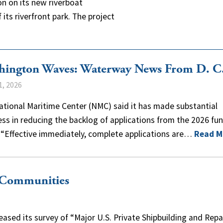
on on its new riverboat
its riverfront park. The project
hington Waves: Waterway News From D. C
1, 2026
tional Maritime Center (NMC) said it has made substantial
ss in reducing the backlog of applications from the 2026 fu
 “Effective immediately, complete applications are…
Read M
r Communities
eased its survey of “Major U.S. Private Shipbuilding and Repa