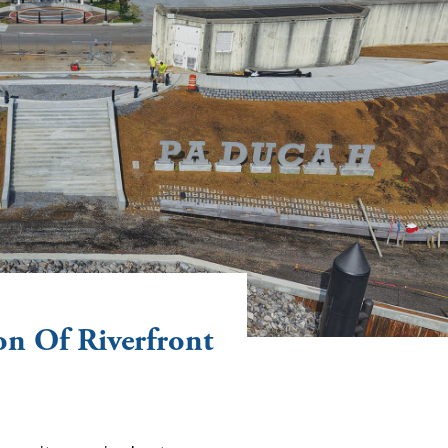
n Of Riverfront