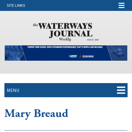
SITE LINKS
MENU
Mary Breaud