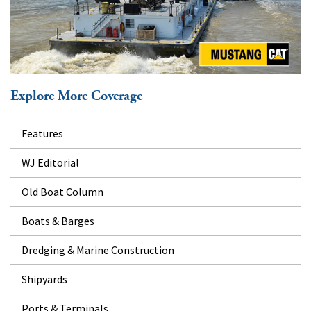
Explore More Coverage
Features
WJ Editorial
Old Boat Column
Boats & Barges
Dredging & Marine Construction
Shipyards
Ports & Terminals