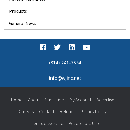
Products
General News
(314) 241-7354
info@wjinc.net
Home
About
Subscribe
My Account
Advertise
Careers
Contact
Refunds
Privacy Policy
Terms of Service
Acceptable Use