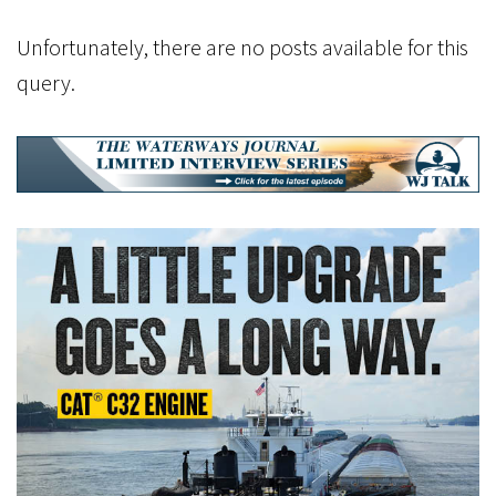
Unfortunately, there are no posts available for this
query.