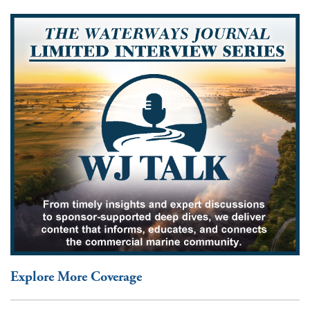
Explore More Coverage