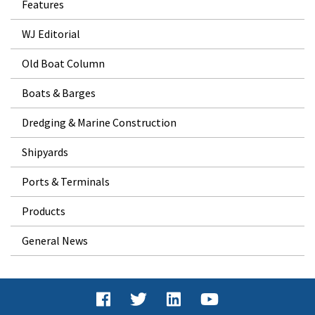
Features
WJ Editorial
Old Boat Column
Boats & Barges
Dredging & Marine Construction
Shipyards
Ports & Terminals
Products
General News