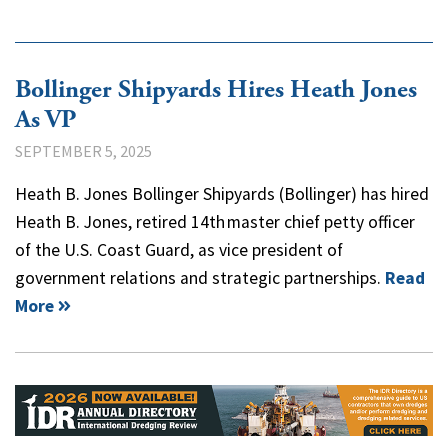
Bollinger Shipyards Hires Heath Jones
As VP
SEPTEMBER 5, 2025
Heath B. Jones Bollinger Shipyards (Bollinger) has hired
Heath B. Jones, retired 14th master chief petty officer
of the U.S. Coast Guard, as vice president of
government relations and strategic partnerships.
Read
More