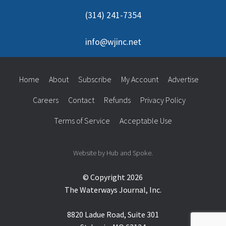
(314) 241-7354
info@wjinc.net
Home
About
Subscribe
My Account
Advertise
Careers
Contact
Refunds
Privacy Policy
Terms of Service
Acceptable Use
Website by Hub and Spoke.
© Copyright 2026
The Waterways Journal, Inc.
8820 Ladue Road, Suite 301