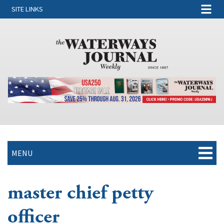
SITE LINKS
MENU
master chief petty
officer