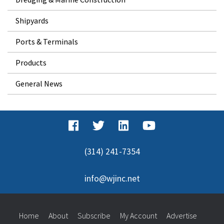
Shipyards
Ports & Terminals
Products
General News
(314) 241-7354
info@wjinc.net
Home
About
Subscribe
My Account
Advertise