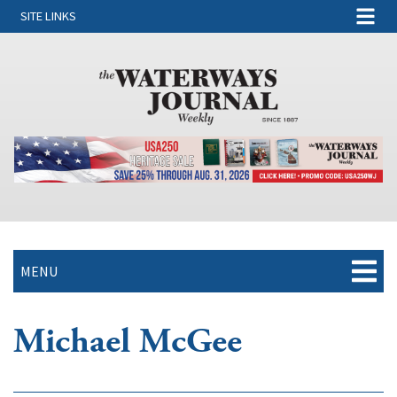
SITE LINKS
MENU
Michael McGee