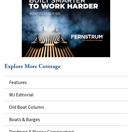
Explore More Coverage
Features
WJ Editorial
Old Boat Column
Boats & Barges
Dredging & Marine Construction