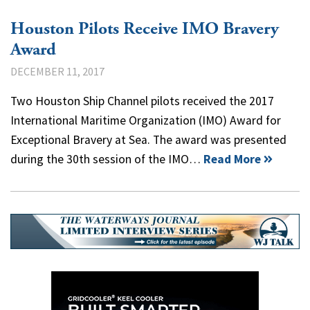
Houston Pilots Receive IMO Bravery
Award
DECEMBER 11, 2017
Two Houston Ship Channel pilots received the 2017
International Maritime Organization (IMO) Award for
Exceptional Bravery at Sea. The award was presented
during the 30th session of the IMO…
Read More