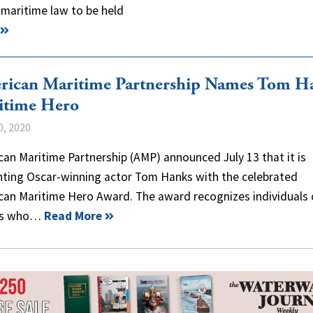
 maritime law to be held
rican Maritime Partnership Names Tom H
itime Hero
0, 2020
an Maritime Partnership (AMP) announced July 13 that it is
nting Oscar-winning actor Tom Hanks with the celebrated
can Maritime Hero Award. The award recognizes individuals 
ps who…
Read More