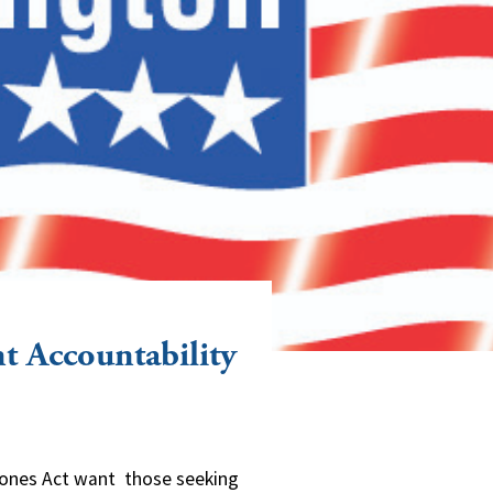
t Accountability
Jones Act want those seeking