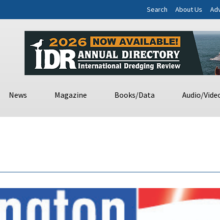
Search
About Us
Adv
News
Magazine
Books/Data
Audio/Vide