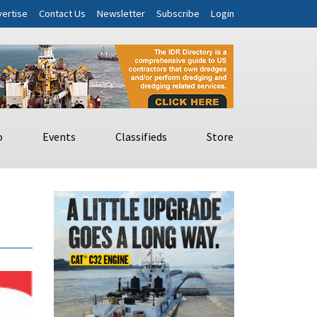
ertise
Contact Us
Newsletter
Subscribe
Login
o
Events
Classifieds
Store