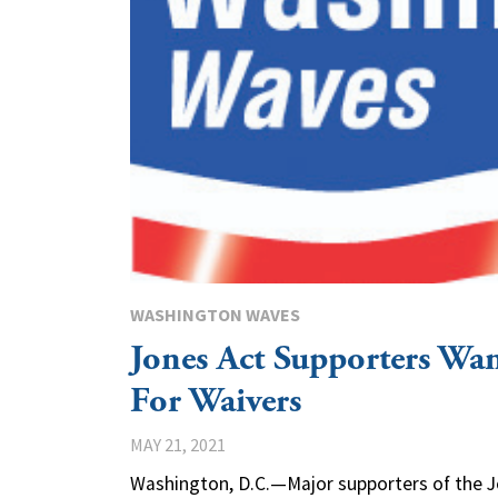
WASHINGTON WAVES
Jones Act Supporters Wan
For Waivers
MAY 21, 2021
Washington, D.C.—Major supporters of the 