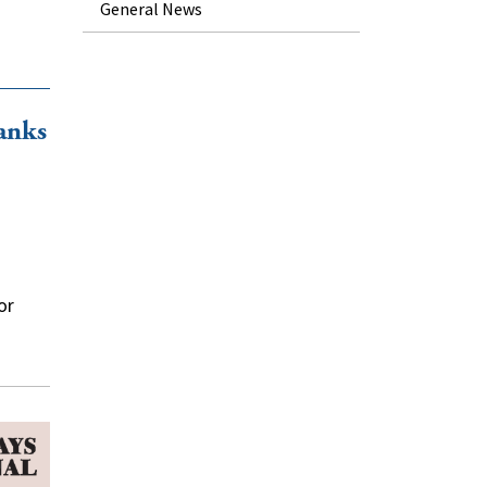
General News
anks
or