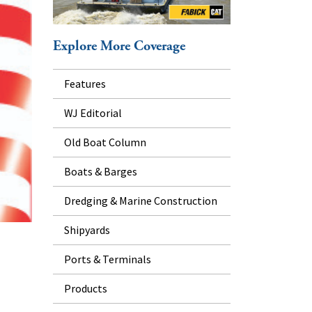
Explore More Coverage
Features
WJ Editorial
Old Boat Column
Boats & Barges
Dredging & Marine Construction
Shipyards
Ports & Terminals
Products