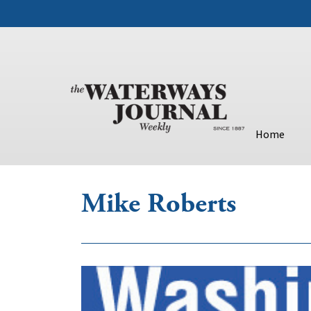
Home
Mike Roberts