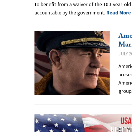
to benefit from a waiver of the 100-year-old
accountable by the government.
Read More
Ame
Mar
JULY 2
Americ
prese
Ameri
grou