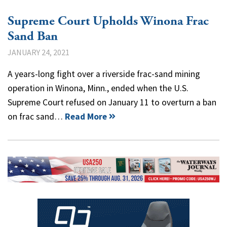
Supreme Court Upholds Winona Frac
Sand Ban
JANUARY 24, 2021
A years-long fight over a riverside frac-sand mining
operation in Winona, Minn., ended when the U.S.
Supreme Court refused on January 11 to overturn a ban
on frac sand…
Read More