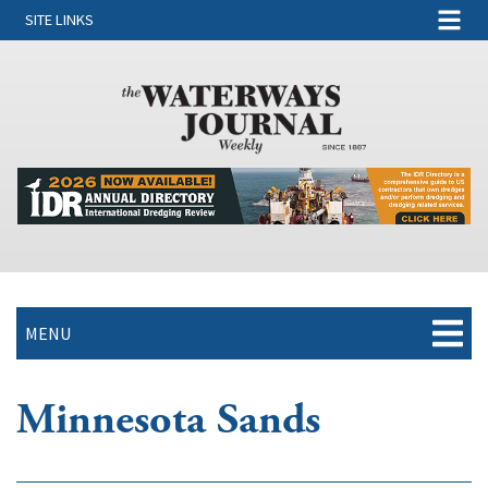
SITE LINKS
MENU
Minnesota Sands