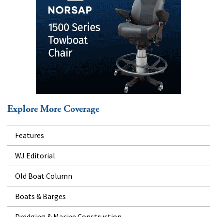
Explore More Coverage
Features
WJ Editorial
Old Boat Column
Boats & Barges
Dredging & Marine Construction