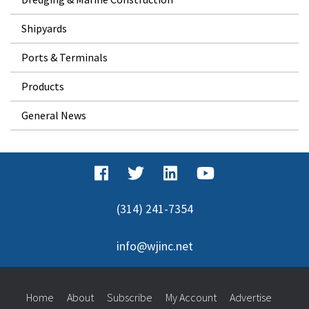
Shipyards
Ports & Terminals
Products
General News
(314) 241-7354
info@wjinc.net
Home
About
Subscribe
My Account
Advertise