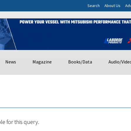
Search
About Us
Adv
News
Magazine
Books/Data
Audio/Vide
le for this query.