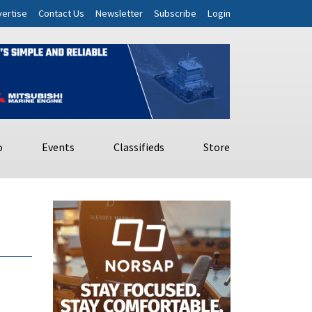
ertise
Contact Us
Newsletter
Subscribe
Login
o
Events
Classifieds
Store