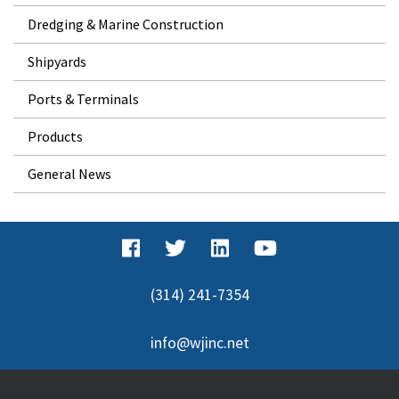
Dredging & Marine Construction
Shipyards
Ports & Terminals
Products
General News
(314) 241-7354
info@wjinc.net