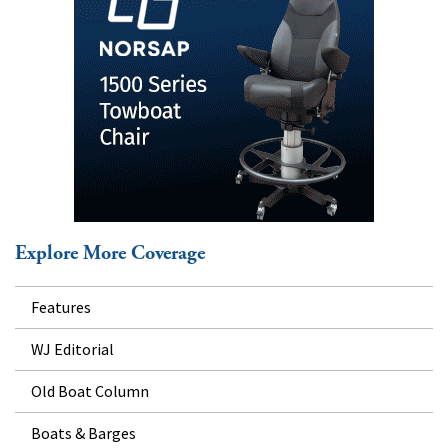
Explore More Coverage
Features
WJ Editorial
Old Boat Column
Boats & Barges