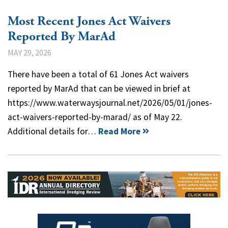
Most Recent Jones Act Waivers
Reported By MarAd
MAY 29, 2026
There have been a total of 61 Jones Act waivers
reported by MarAd that can be viewed in brief at
https://www.waterwaysjournal.net/2026/05/01/jones-
act-waivers-reported-by-marad/ as of May 22.
Additional details for…
Read More