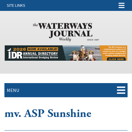
SITE LINKS
MENU
mv. ASP Sunshine