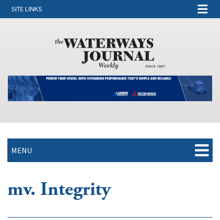
SITE LINKS
MENU
mv. Integrity