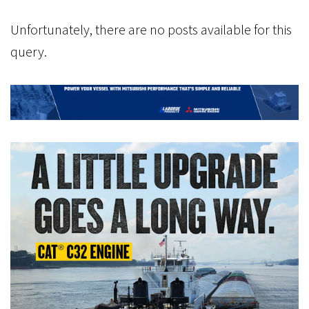
Unfortunately, there are no posts available for this
query.