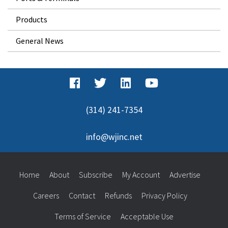
Products
General News
(314) 241-7354
info@wjinc.net
Home
About
Subscribe
My Account
Advertise
Careers
Contact
Refunds
Privacy Policy
Terms of Service
Acceptable Use