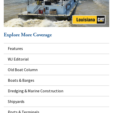
Explore More Coverage
Features
WJ Editorial
Old Boat Column
Boats & Barges
Dredging & Marine Construction
Shipyards
Ports & Terminals