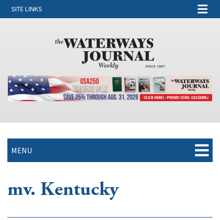
SITE LINKS
MENU
mv. Kentucky