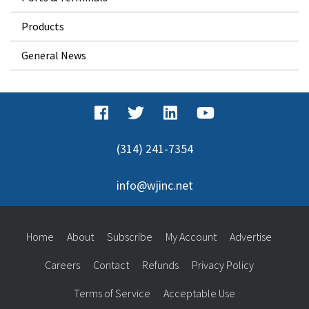
Products
General News
(314) 241-7354
info@wjinc.net
Home
About
Subscribe
My Account
Advertise
Careers
Contact
Refunds
Privacy Policy
Terms of Service
Acceptable Use