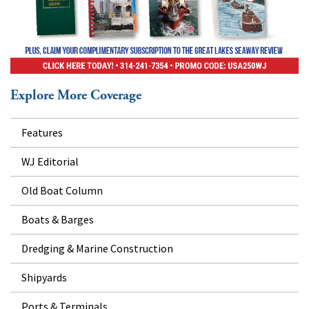
Explore More Coverage
Features
WJ Editorial
Old Boat Column
Boats & Barges
Dredging & Marine Construction
Shipyards
Ports & Terminals