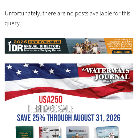
Unfortunately, there are no posts available for this
query.