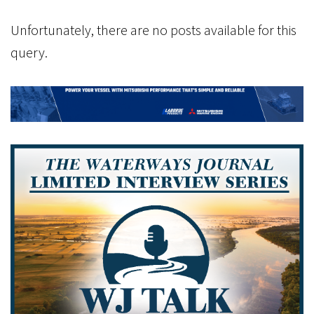
Unfortunately, there are no posts available for this
query.