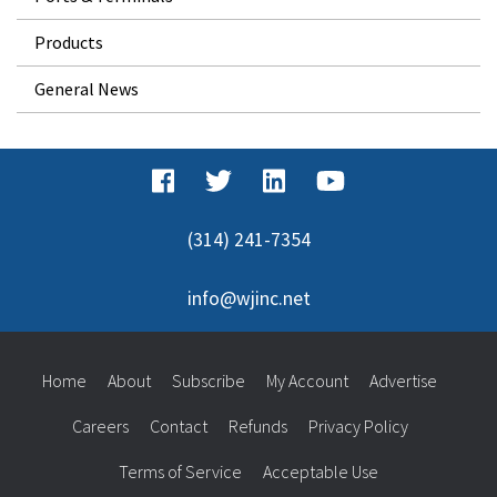
Products
General News
(314) 241-7354
info@wjinc.net
Home
About
Subscribe
My Account
Advertise
Careers
Contact
Refunds
Privacy Policy
Terms of Service
Acceptable Use