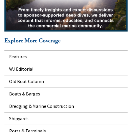
Explore More Coverage
Features
WJ Editorial
Old Boat Column
Boats & Barges
Dredging & Marine Construction
Shipyards
Ports & Terminals