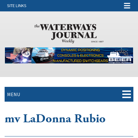
SITE LINKS
MENU
mv LaDonna Rubio