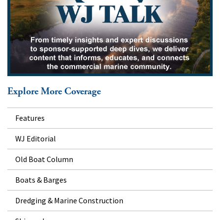
Explore More Coverage
Features
WJ Editorial
Old Boat Column
Boats & Barges
Dredging & Marine Construction