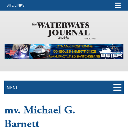
SITE LINKS
MENU
mv. Michael G.
Barnett