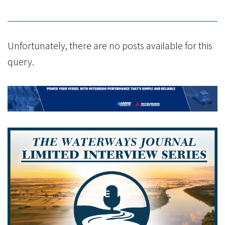
Unfortunately, there are no posts available for this
query.