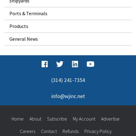
Shipyards
Ports & Terminals
Products
General News
(314) 241-7354
info@wjinc.net
Home
About
Subscribe
My Account
Advertise
Careers
Contact
Refunds
Privacy Policy