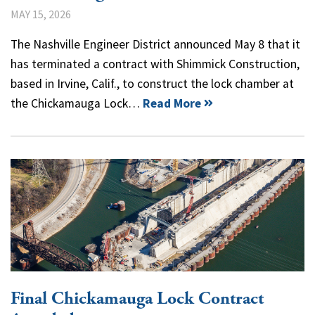
MAY 15, 2026
The Nashville Engineer District announced May 8 that it
has terminated a contract with Shimmick Construction,
based in Irvine, Calif., to construct the lock chamber at
the Chickamauga Lock…
Read More
Final Chickamauga Lock Contract