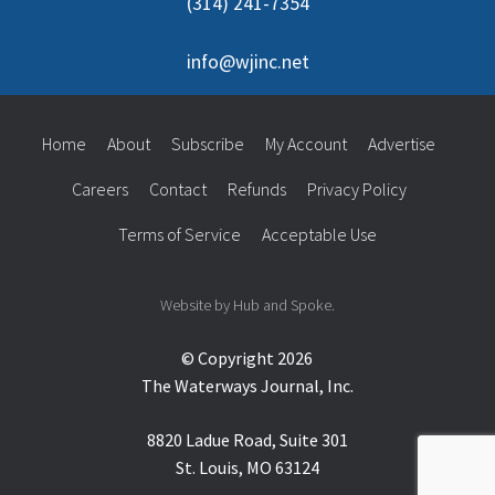
(314) 241-7354
info@wjinc.net
Home
About
Subscribe
My Account
Advertise
Careers
Contact
Refunds
Privacy Policy
Terms of Service
Acceptable Use
Website by Hub and Spoke.
© Copyright 2026
The Waterways Journal, Inc.
8820 Ladue Road, Suite 301
St. Louis, MO 63124