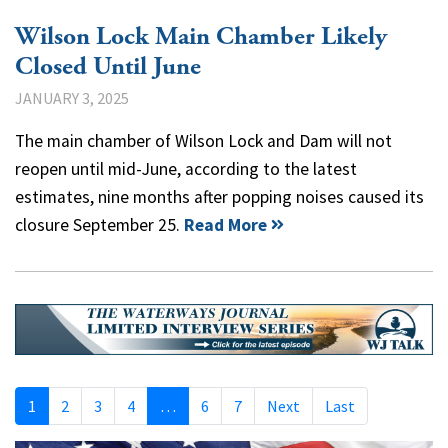
Wilson Lock Main Chamber Likely
Closed Until June
JANUARY 3, 2025
The main chamber of Wilson Lock and Dam will not
reopen until mid-June, according to the latest
estimates, nine months after popping noises caused its
closure September 25.
Read More
1
2
3
4
…
6
7
Next
Last