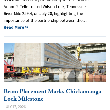
Adam R. Telle toured Wilson Lock, Tennessee
River Mile 259.4, on July 20, highlighting the
importance of the partnership between the…
Read More
Beam Placement Marks Chickamauga
Lock Milestone
JULY 17, 2026