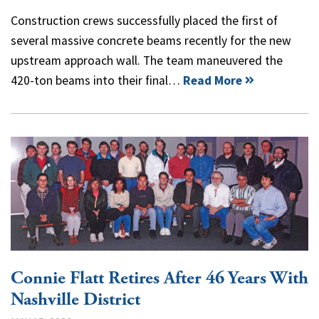
Construction crews successfully placed the first of
several massive concrete beams recently for the new
upstream approach wall. The team maneuvered the
420-ton beams into their final…
Read More
Connie Flatt Retires After 46 Years With
Nashville District