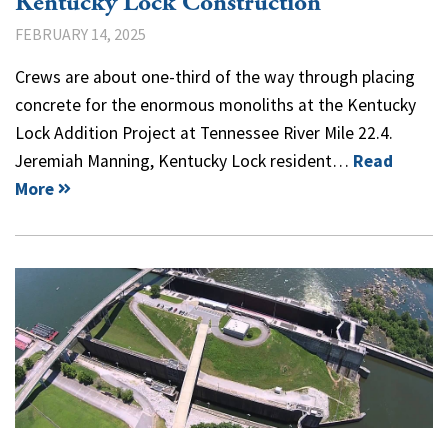
Kentucky Lock Construction
FEBRUARY 14, 2025
Crews are about one-third of the way through placing
concrete for the enormous monoliths at the Kentucky
Lock Addition Project at Tennessee River Mile 22.4.
Jeremiah Manning, Kentucky Lock resident…
Read
More