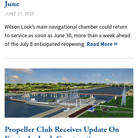
June
JUNE 27, 2025
Wilson Lock’s main navigational chamber could return
to service as soon as June 30, more than a week ahead
of the July 8 anticipated reopening.
Read More
Propeller Club Receives Update On