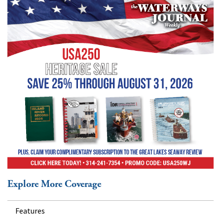
Explore More Coverage
Features