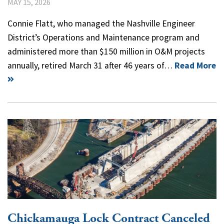
MAY 15, 2026
Connie Flatt, who managed the Nashville Engineer
District’s Operations and Maintenance program and
administered more than $150 million in O&M projects
annually, retired March 31 after 46 years of…
Read More
Chickamauga Lock Contract Canceled