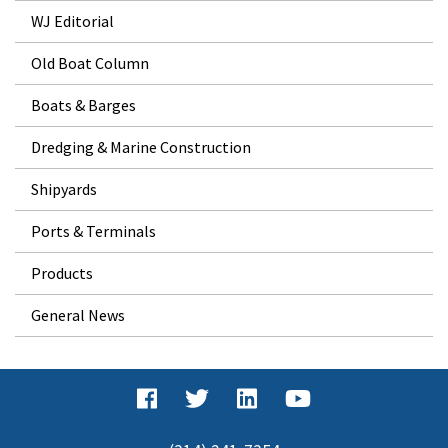
WJ Editorial
Old Boat Column
Boats & Barges
Dredging & Marine Construction
Shipyards
Ports & Terminals
Products
General News