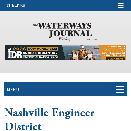
SITE LINKS
MENU
Nashville Engineer
District