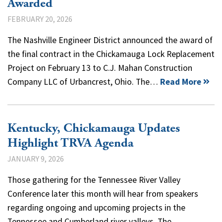
Awarded
FEBRUARY 20, 2026
The Nashville Engineer District announced the award of
the final contract in the Chickamauga Lock Replacement
Project on February 13 to C.J. Mahan Construction
Company LLC of Urbancrest, Ohio. The…
Read More
Kentucky, Chickamauga Updates
Highlight TRVA Agenda
JANUARY 9, 2026
Those gathering for the Tennessee River Valley
Conference later this month will hear from speakers
regarding ongoing and upcoming projects in the
Tennessee and Cumberland river valleys. The