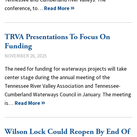
conference, to…
Read More
TRVA Presentations To Focus On
Funding
NOVEMBER 26, 2025
The need for funding for waterways projects will take
center stage during the annual meeting of the
Tennessee River Valley Association and Tennessee-
Cumberland Waterways Council in January. The meeting
is…
Read More
Wilson Lock Could Reopen By End Of