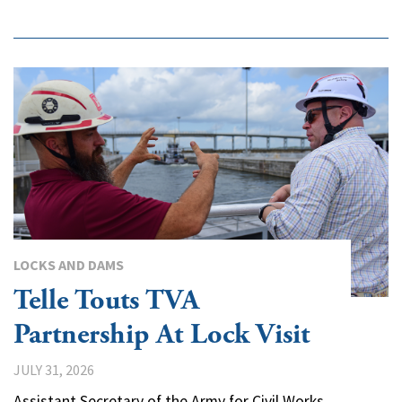
LOCKS AND DAMS
Telle Touts TVA
Partnership At Lock Visit
JULY 31, 2026
Assistant Secretary of the Army for Civil Works