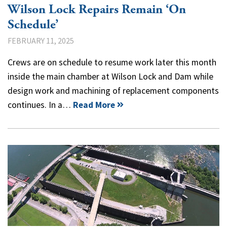
Wilson Lock Repairs Remain ‘On
Schedule’
FEBRUARY 11, 2025
Crews are on schedule to resume work later this month
inside the main chamber at Wilson Lock and Dam while
design work and machining of replacement components
continues. In a…
Read More