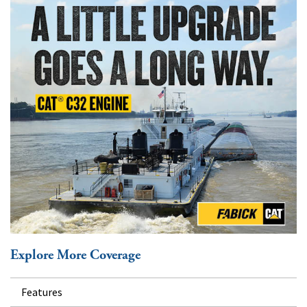
Explore More Coverage
Features