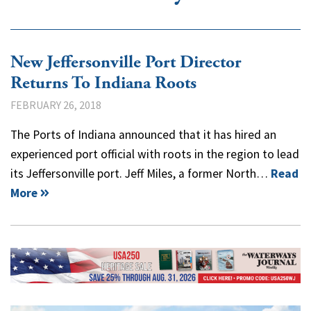
New Jeffersonville Port Director
Returns To Indiana Roots
FEBRUARY 26, 2018
The Ports of Indiana announced that it has hired an
experienced port official with roots in the region to lead
its Jeffersonville port. Jeff Miles, a former North…
Read
More