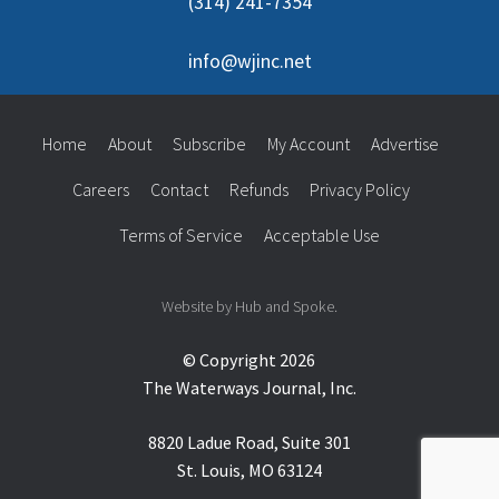
(314) 241-7354
info@wjinc.net
Home
About
Subscribe
My Account
Advertise
Careers
Contact
Refunds
Privacy Policy
Terms of Service
Acceptable Use
Website by Hub and Spoke.
© Copyright 2026
The Waterways Journal, Inc.
8820 Ladue Road, Suite 301
St. Louis, MO 63124