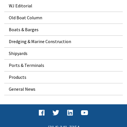
WJ Editorial
Old Boat Column
Boats & Barges
Dredging & Marine Construction
Shipyards
Ports & Terminals
Products
General News