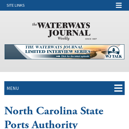
SITE LINKS
MENU
North Carolina State
Ports Authority