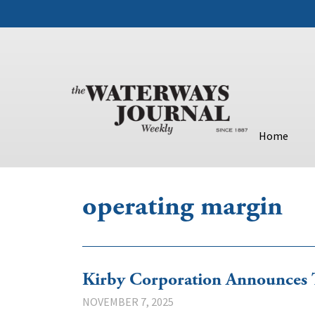
Home
operating margin
Kirby Corporation Announces 
NOVEMBER 7, 2025