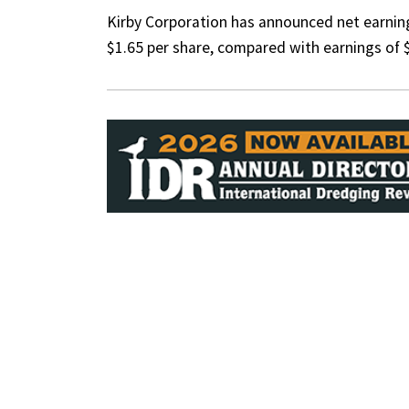
Kirby Corporation has announced net earning
$1.65 per share, compared with earnings of $