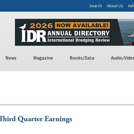
Search
About Us
Adv
News
Magazine
Books/Data
Audio/Vide
Third Quarter Earnings