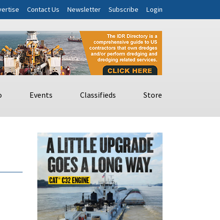
ertise
Contact Us
Newsletter
Subscribe
Login
o
Events
Classifieds
Store