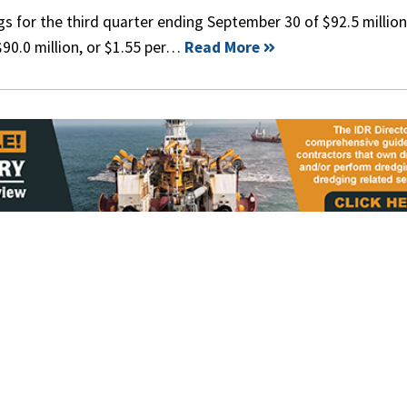
s for the third quarter ending September 30 of $92.5 million
90.0 million, or $1.55 per…
Read More