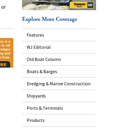
 or
Explore More Coverage
Features
WJ Editorial
Old Boat Column
Boats & Barges
Dredging & Marine Construction
Shipyards
Ports & Terminals
Products