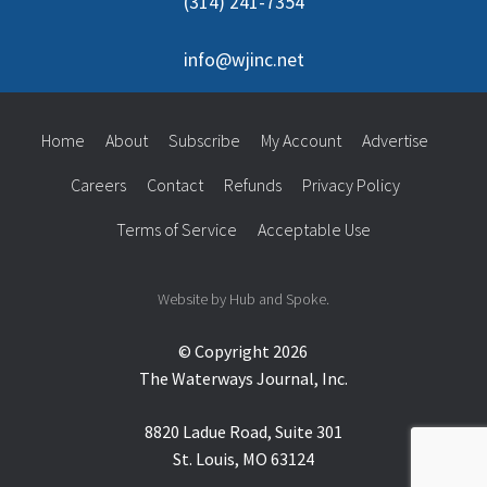
(314) 241-7354
info@wjinc.net
Home
About
Subscribe
My Account
Advertise
Careers
Contact
Refunds
Privacy Policy
Terms of Service
Acceptable Use
Website by Hub and Spoke.
© Copyright 2026
The Waterways Journal, Inc.
8820 Ladue Road, Suite 301
St. Louis, MO 63124