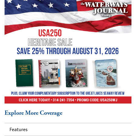
Explore More Coverage
Features