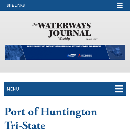
SITE LINKS
MENU
Port of Huntington
Tri-State