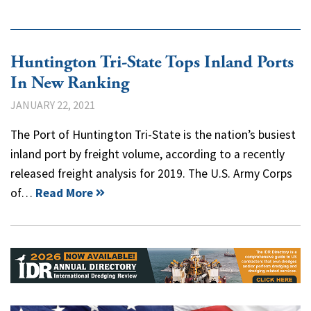
Huntington Tri-State Tops Inland Ports
In New Ranking
JANUARY 22, 2021
The Port of Huntington Tri-State is the nation’s busiest
inland port by freight volume, according to a recently
released freight analysis for 2019. The U.S. Army Corps
of…
Read More