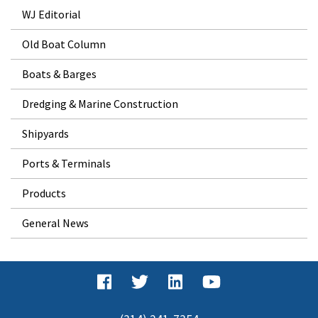
WJ Editorial
Old Boat Column
Boats & Barges
Dredging & Marine Construction
Shipyards
Ports & Terminals
Products
General News