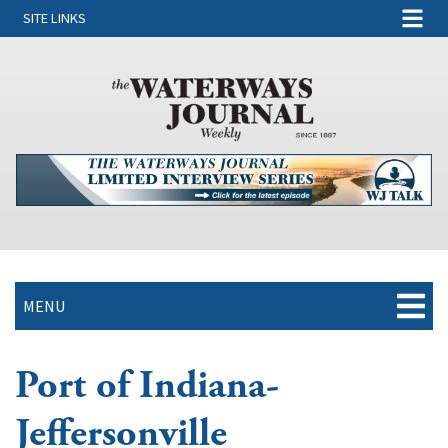
SITE LINKS
MENU
Port of Indiana-
Jeffersonville