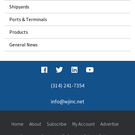
Shipyards
Ports & Terminals
Products
General News
(314) 241-7354
info@wjinc.net
Home
About
Subscribe
My Account
Advertise