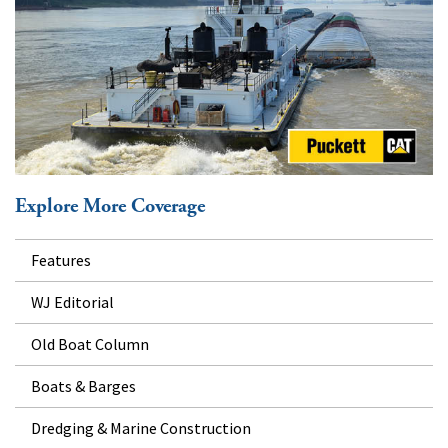
Explore More Coverage
Features
WJ Editorial
Old Boat Column
Boats & Barges
Dredging & Marine Construction