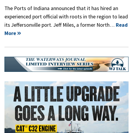
The Ports of Indiana announced that it has hired an
experienced port official with roots in the region to lead
its Jeffersonville port. Jeff Miles, a former North…
Read
More