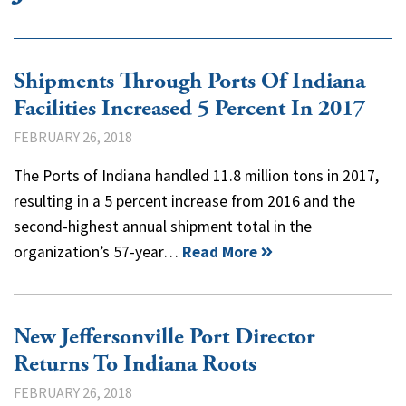
Shipments Through Ports Of Indiana
Facilities Increased 5 Percent In 2017
FEBRUARY 26, 2018
The Ports of Indiana handled 11.8 million tons in 2017,
resulting in a 5 percent increase from 2016 and the
second-highest annual shipment total in the
organization’s 57-year…
Read More
New Jeffersonville Port Director
Returns To Indiana Roots
FEBRUARY 26, 2018